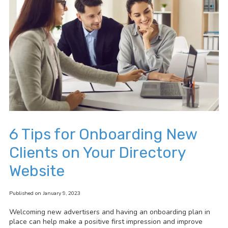
6 Tips for Onboarding New
Clients on Your Directory
Website
Published on January 9, 2023
Welcoming new advertisers and having an onboarding plan in
place can help make a positive first impression and improve