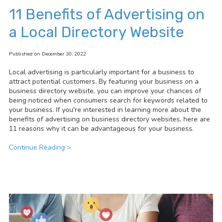
11 Benefits of Advertising on
a Local Directory Website
Published on December 30, 2022
Local advertising is particularly important for a business to
attract potential customers. By featuring your business on a
business directory website, you can improve your chances of
being noticed when consumers search for keywords related to
your business. If you're interested in learning more about the
benefits of advertising on business directory websites, here are
11 reasons why it can be advantageous for your business.
Continue Reading >