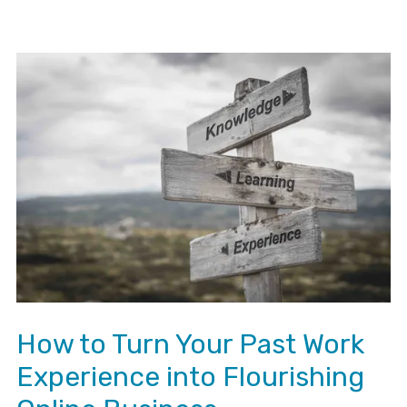
How to Turn Your Past Work
Experience into Flourishing