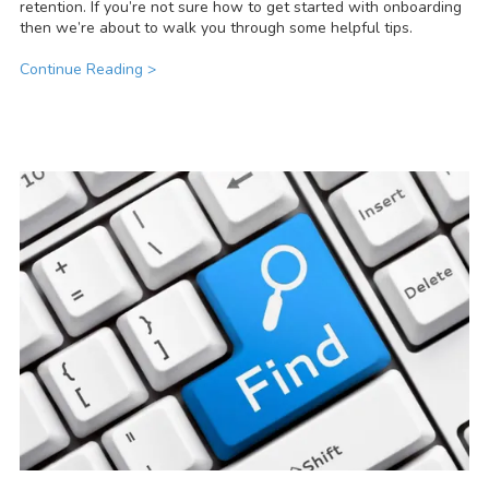
retention. If you’re not sure how to get started with onboarding
then we’re about to walk you through some helpful tips.
Continue Reading >