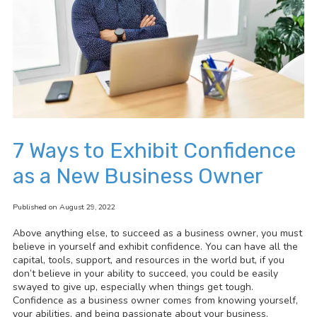
7 Ways to Exhibit Confidence
as a New Business Owner
Published on August 29, 2022
Above anything else, to succeed as a business owner, you must
believe in yourself and exhibit confidence. You can have all the
capital, tools, support, and resources in the world but, if you
don’t believe in your ability to succeed, you could be easily
swayed to give up, especially when things get tough.
Confidence as a business owner comes from knowing yourself,
your abilities, and being passionate about your business.