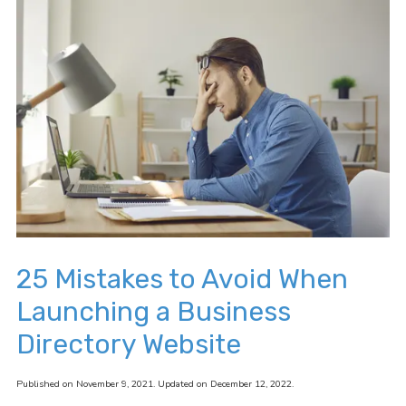
25 Mistakes to Avoid When
Launching a Business
Directory Website
Published on November 9, 2021. Updated on December 12, 2022.