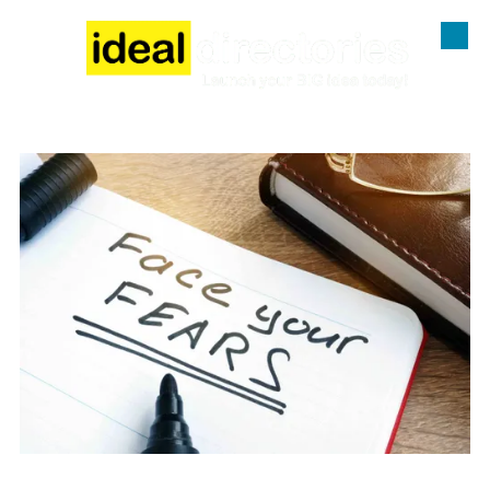
Skip to content