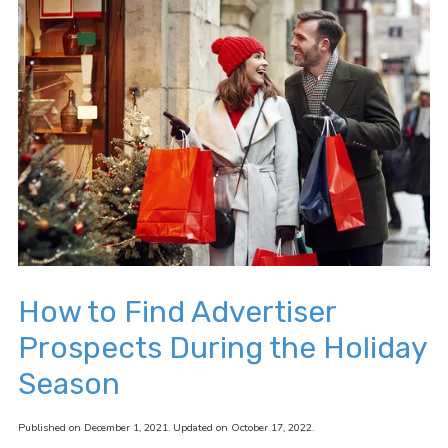
How to Find Advertiser
Prospects During the Holiday
Season
Published on December 1, 2021. Updated on October 17, 2022.