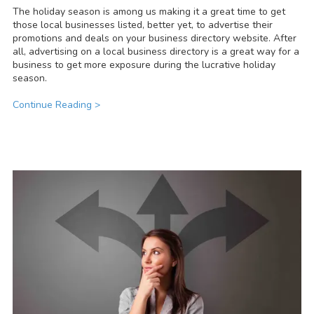
The holiday season is among us making it a great time to get
those local businesses listed, better yet, to advertise their
promotions and deals on your business directory website. After
all, advertising on a local business directory is a great way for a
business to get more exposure during the lucrative holiday
season.
Continue Reading >