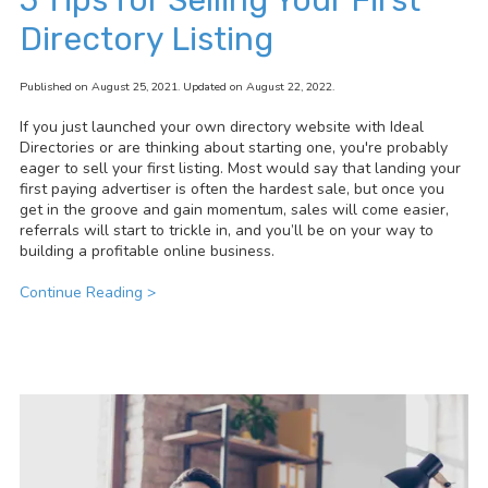
Directory Listing
Published on August 25, 2021. Updated on August 22, 2022.
If you just launched your own directory website with Ideal
Directories or are thinking about starting one, you're probably
eager to sell your first listing. Most would say that landing your
first paying advertiser is often the hardest sale, but once you
get in the groove and gain momentum, sales will come easier,
referrals will start to trickle in, and you’ll be on your way to
building a profitable online business.
Continue Reading >