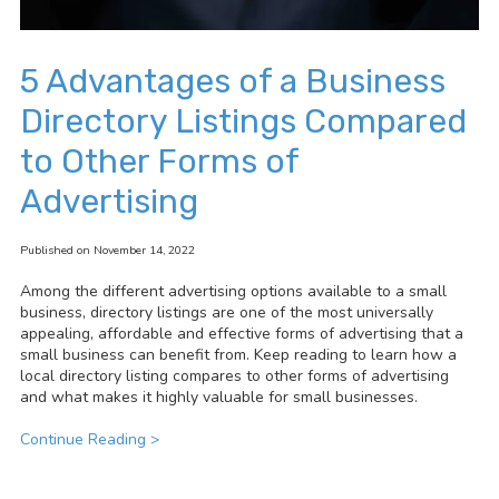
5 Advantages of a Business
Directory Listings Compared
to Other Forms of
Advertising
Published on November 14, 2022
Among the different advertising options available to a small
business, directory listings are one of the most universally
appealing, affordable and effective forms of advertising that a
small business can benefit from. Keep reading to learn how a
local directory listing compares to other forms of advertising
and what makes it highly valuable for small businesses.
Continue Reading >