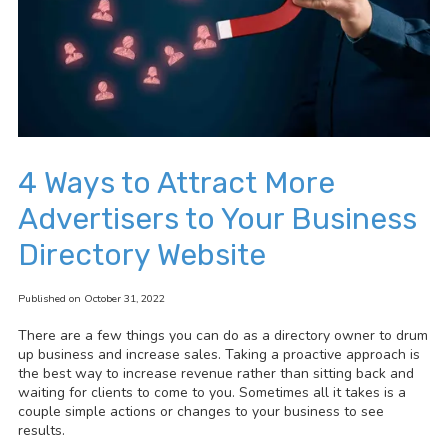
4 Ways to Attract More
Advertisers to Your Business
Directory Website
Published on October 31, 2022
There are a few things you can do as a directory owner to drum
up business and increase sales. Taking a proactive approach is
the best way to increase revenue rather than sitting back and
waiting for clients to come to you. Sometimes all it takes is a
couple simple actions or changes to your business to see
results.