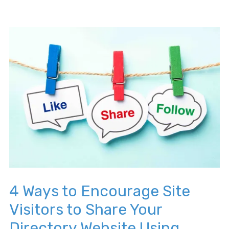
4 Ways to Encourage Site
Visitors to Share Your
Directory Website Using