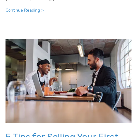
Continue Reading >
5 Tips for Selling Your First