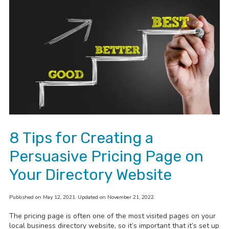
8 Tips for Creating a
Persuasive Pricing Page on
Your Directory Website
Published on May 12, 2021. Updated on November 21, 2022.
The pricing page is often one of the most visited pages on your
local business directory website, so it’s important that it’s set up