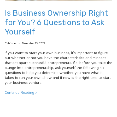
Is Business Ownership Right
for You? 6 Questions to Ask
Yourself
Published on December 19, 2022
If you want to start your own business, it’s important to figure
out whether or not you have the characteristics and mindset
that set apart successful entrepreneurs. So, before you take the
plunge into entrepreneurship, ask yourself the following six
questions to help you determine whether you have what it
takes to run your own show and if now is the right time to start
your business venture.
Continue Reading >