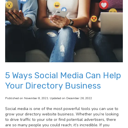
5 Ways Social Media Can Help
Your Directory Business
Published on November 8, 2021. Updated on December 26, 2022
Social media is one of the most powerful tools you can use to
grow your directory website business. Whether you’re looking
to drive traffic to your site or find potential advertisers, there
are so many people you could reach; it’s incredible. If you