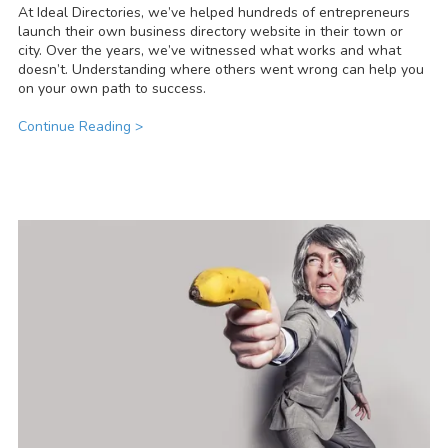
At Ideal Directories, we’ve helped hundreds of entrepreneurs
launch their own business directory website in their town or
city. Over the years, we’ve witnessed what works and what
doesn’t. Understanding where others went wrong can help you
on your own path to success.
Continue Reading >