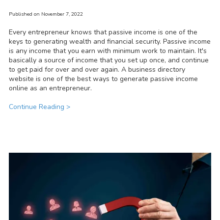
Published on November 7, 2022
Every entrepreneur knows that passive income is one of the
keys to generating wealth and financial security. Passive income
is any income that you earn with minimum work to maintain. It's
basically a source of income that you set up once, and continue
to get paid for over and over again. A business directory
website is one of the best ways to generate passive income
online as an entrepreneur.
Continue Reading >