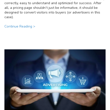
correctly, easy to understand and optimized for success. After
all, a pricing page shouldn’t just be informative, it should be
designed to convert visitors into buyers (or advertisers in this
case).
Continue Reading >