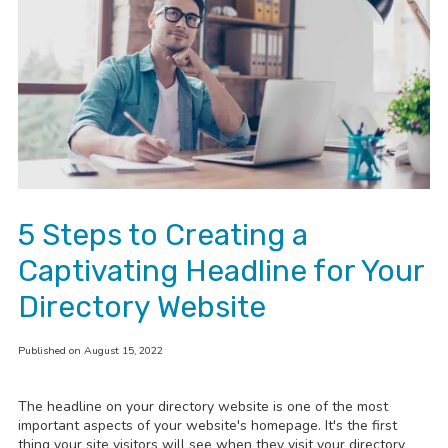
5 Steps to Creating a
Captivating Headline for Your
Directory Website
Published on August 15, 2022
The headline on your directory website is one of the most
important aspects of your website's homepage. It's
the first
thing your site visitors will see when they visit your directory