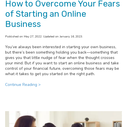
How to Overcome Your Fears
of Starting an Online
Business
Published on May 27, 2022. Updated on January 16, 2023.
You’ve always been interested in starting your own business,
but there’s been something holding you back—something that
gives you that little nudge of fear when the thought crosses
your mind. But if you want to start an online business and take
control of your financial future, overcoming those fears may be
what it takes to get you started on the right path.
Continue Reading >