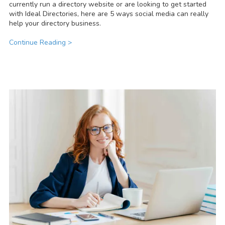
currently run a directory website or are looking to get started
with Ideal Directories, here are 5 ways social media can really
help your directory business.
Continue Reading >