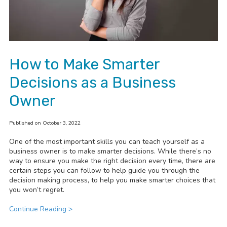
How to Make Smarter
Decisions as a Business
Owner
Published on October 3, 2022
One of the most important skills you can teach yourself as a
business owner is to make smarter decisions. While there’s no
way to ensure you make the right decision every time, there are
certain steps you can follow to help guide you through the
decision making process, to help you make smarter choices that
you won’t regret.
Continue Reading >