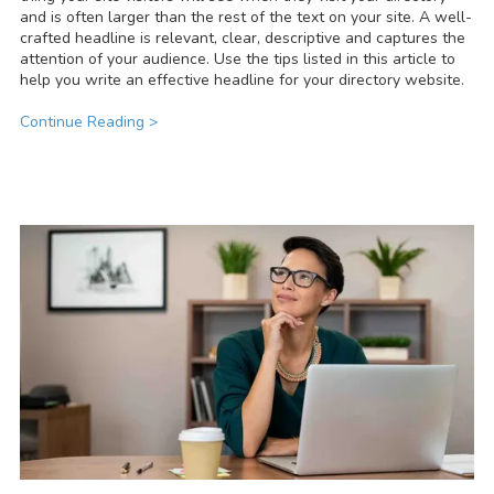
and is often larger than the rest of the text on your site. A well-
crafted headline is relevant, clear, descriptive and captures the
attention of your audience. Use the tips listed in this article to
help you write an effective headline for your directory website.
Continue Reading >