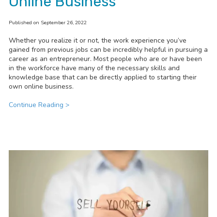
Online Business
Published on September 26, 2022
Whether you realize it or not, the work experience you’ve
gained from previous jobs can be incredibly helpful in pursuing a
career as an entrepreneur. Most people who are or have been
in the workforce have many of the necessary skills and
knowledge base that can be directly applied to starting their
own online business.
Continue Reading >