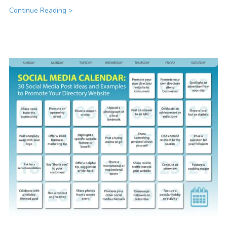
Continue Reading >