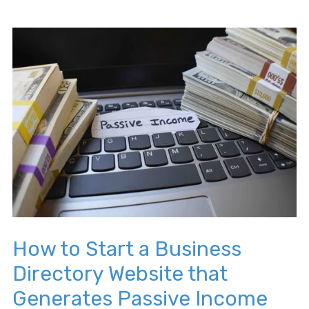
How to Start a Business
Directory Website that
Generates Passive Income