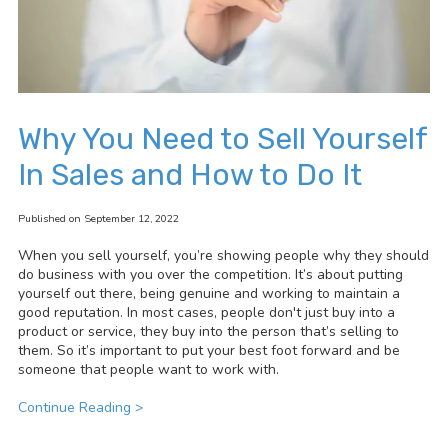
Why You Need to Sell Yourself
In Sales and How to Do It
Published on September 12, 2022
When you sell yourself, you’re showing people why they should
do business with you over the competition. It’s about putting
yourself out there, being genuine and working to maintain a
good reputation. In most cases, people don't just buy into a
product or service, they buy into the person that’s selling to
them. So it’s important to put your best foot forward and be
someone that people want to work with.
Continue Reading >