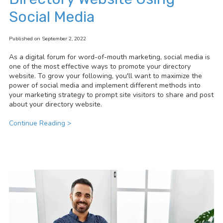
Social Media
Published on September 2, 2022
As a digital forum for word-of-mouth marketing, social media is
one of the most effective ways to promote your directory
website.
To grow your following, you'll want to maximize the
power of social media and implement different methods into
your marketing strategy to prompt site visitors to share and post
about your directory website.
Continue Reading >