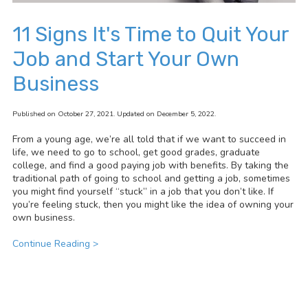
11 Signs It's Time to Quit Your
Job and Start Your Own
Business
Published on October 27, 2021. Updated on December 5, 2022.
From a young age, we’re all told that if we want to succeed in
life, we need to go to school, get good grades, graduate
college, and find a good paying job with benefits. By taking the
traditional path of going to school and getting a job, sometimes
you might find yourself “stuck” in a job that you don’t like. If
you’re feeling stuck, then you might like the idea of owning your
own business.
Continue Reading >