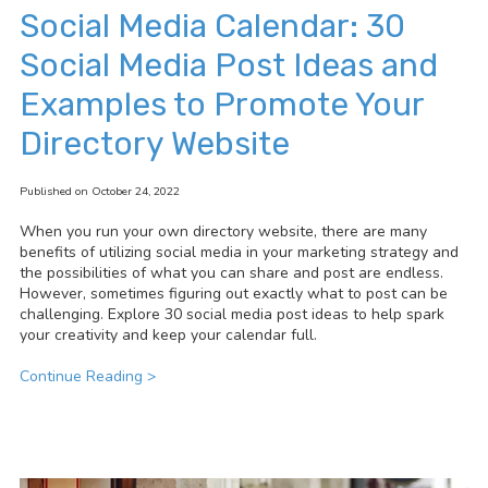
Social Media Calendar: 30
Social Media Post Ideas and
Examples to Promote Your
Directory Website
Published on October 24, 2022
When you run your own directory website, there are many
benefits of utilizing social media in your marketing strategy and
the
possibilities of what you can share and post are endless.
However, sometimes figuring out exactly what to post can be
challenging. Explore 30 social media post ideas to help spark
your creativity and keep your calendar full.
Continue Reading >