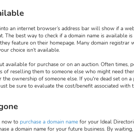
ailable
to an internet browser’s address bar will show if a webs
that. The best way to check if a domain name is available is
 they feature on their homepage. Many domain registrar 
our choice isn’t available.
t available for purchase or on an auction. Often times, 
s of reselling them to someone else who might need them
r the ownership of someone else. If you're dead set on a 
Just be sure to evaluate the cost/benefit associated with t
 gone
t now to
purchase a domain name
for your Ideal Directori
chase a domain name for your future business. By waiting