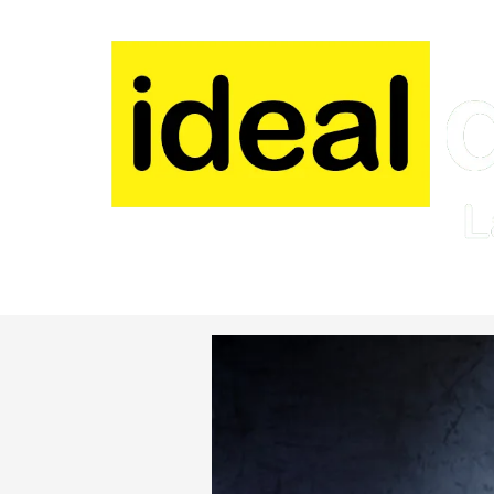
Skip to content