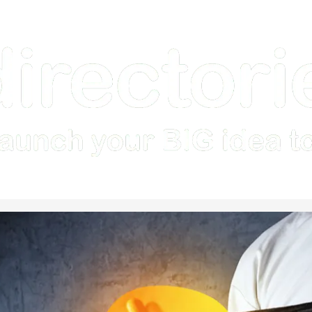
Home
How it Works
Features
Examples