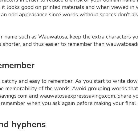
re it looks good on printed materials and when viewed i
an odd appearance since words without spaces don't a
ger name such as Wauwatosa, keep the extra characters y
 shorter, and thus easier to remember than wauwatosad
 remember
 catchy and easy to remember. As you start to write dow
he memorability of the words. Avoid grouping words that d
savings.com and wauwatosaexpresssavings.com. Share you
y remember when you ask again before making your final 
and hyphens