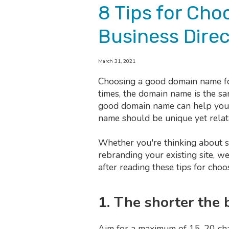
8 Tips for Ch
Business Direc
March 31, 2021
Choosing a good domain name for
times, the domain name is the sa
good domain name can help you b
name should be unique yet relat
Whether you're thinking about s
rebranding your existing site, w
after reading these tips for cho
1. The shorter the 
Aim for a maximum of 15-20 char