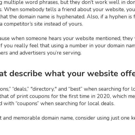
g multiple word phrases, but they don’t work well in do
ss. When somebody tells a friend about your website, you
hat the domain name is hyphenated. Also, if a hyphen is 
 a competitor’s site instead of yours.
use when someone hears your website mentioned, they 
f you really feel that using a number in your domain nam
ers and advertisers you’re serving.
at describe what your website off
,” “deals,” "directory," and “best” when searching for loc
at of print coupons for the first time in 2020, which mea
d with “coupons” when searching for local deals.
t and memorable domain name, consider using just one k