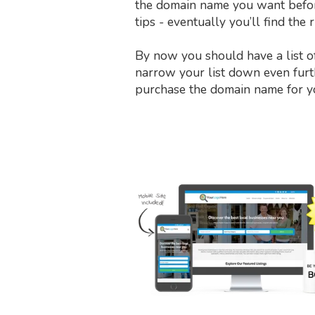
the domain name you want before 
tips - eventually you’ll find the
By now you should have a list o
narrow your list down even furthe
purchase the domain name for y