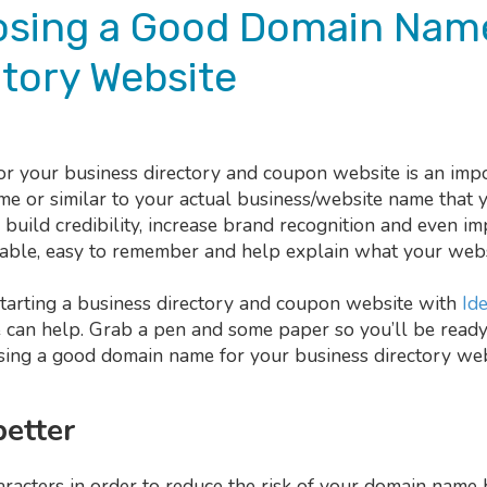
oosing a Good Domain Name
tory Website
 your business directory and coupon website is an impo
me or similar to your actual business/website name that 
uild credibility, increase brand recognition and even im
able, easy to remember and help explain what your websi
tarting a business directory and coupon website with
Ide
e can help. Grab a pen and some paper so you’ll be ready
osing a good domain name for your business directory web
better
acters in order to reduce the risk of your domain name 