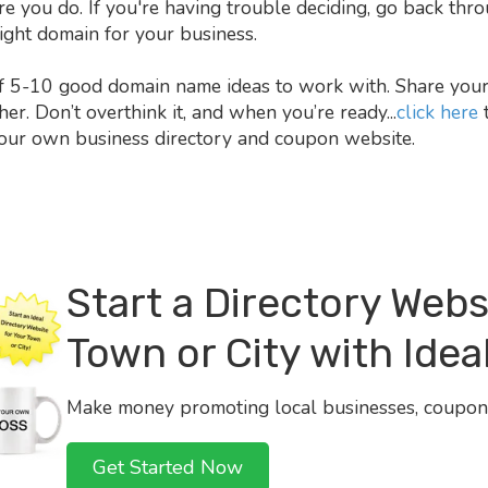
you do. If you're having trouble deciding, go back throu
 right domain for your business.
f 5-10 good domain name ideas to work with. Share your 
r. Don’t overthink it, and when you’re ready...
click here
t
our own business directory and coupon website.
Start a Directory Webs
Town or City with Ideal
Make money promoting local businesses, coupons
Get Started Now