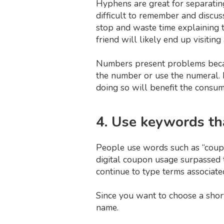
Hyphens are great for separatin
difficult to remember and discu
stop and waste time explaining t
friend will likely end up visiting
Numbers present problems beca
the number or use the numeral. I
doing so will benefit the consum
4. Use keywords th
People use words such as “coupons
digital coupon usage surpassed th
continue to type terms associate
Since you want to choose a shor
name.