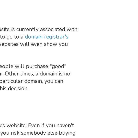
ite is currently associated with
 to go to a
domain registrar's
websites will even show you
people will purchase "good"
. Other times, a domain is no
particular domain, you can
his decision.
es website. Even if you haven't
, you risk somebody else buying