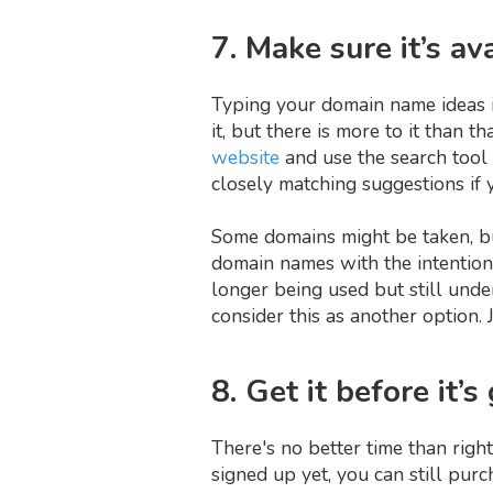
7. Make sure it’s av
Typing your domain name ideas in
it, but there is more to it than 
website
and use the search tool
closely matching suggestions if y
Some domains might be taken, bu
domain names with the intention
longer being used but still unde
consider this as another option. 
8. Get it before it’s
There's no better time than righ
signed up yet, you can still pur