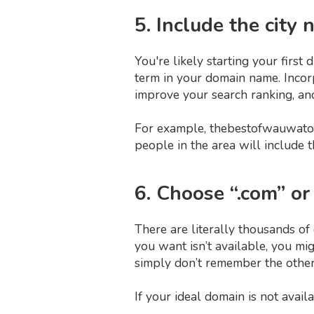
5. Include the city
You're likely starting your first
term in your domain name. Incorp
improve your search ranking, and 
For example, thebestofwauwato
people in the area will include 
6. Choose “.com” or
There are literally thousands of 
you want isn’t available, you mi
simply don’t remember the other
If your ideal domain is not avai