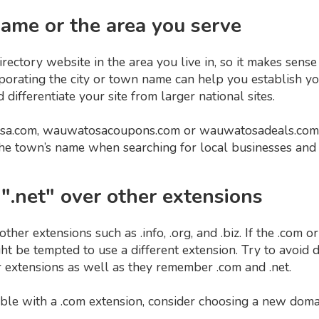
 name or the area you serve
 directory website in the area you live in, so it makes sens
orating the city or town name can help you establish your
differentiate your site from larger national sites.
sa.com, wauwatosacoupons.com or wauwatosadeals.com 
the town’s name when searching for local businesses and 
 ".net" over other extensions
other extensions such as .info, .org, and .biz. If the .com 
ght be tempted to use a different extension. Try to avoi
 extensions as well as they remember .com and .net.
lable with a .com extension, consider choosing a new doma