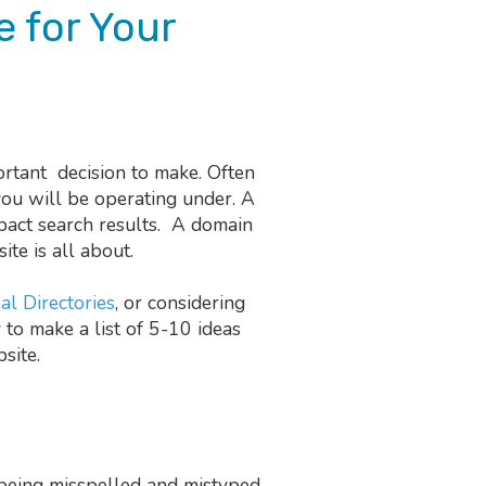
 for Your
rtant decision to make. Often
you will be operating under. A
pact search results. A domain
te is all about.
al Directories
, or considering
 to make a list of 5-10 ideas
site.
being misspelled and mistyped.