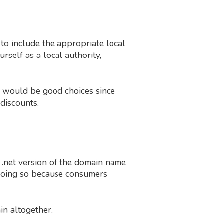
e to include the appropriate local
self as a local authority,
would be good choices since
discounts.
or .net version of the domain name
d doing so because consumers
in altogether.