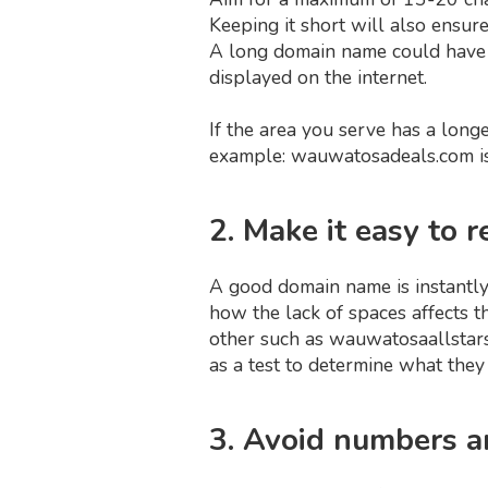
Keeping it short will also ensu
A long domain name could have 
displayed on the internet.
If the area you serve has a lon
example: wauwatosadeals.com is
2. Make it easy to
A good domain name is instantly
how the lack of spaces affects t
other such as wauwatosaallstar
as a test to determine what the
3. Avoid numbers 