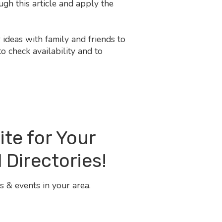
gh this article and apply the
ideas with family and friends to
o check availability and to
ite for Your
 Directories!
 & events in your area.