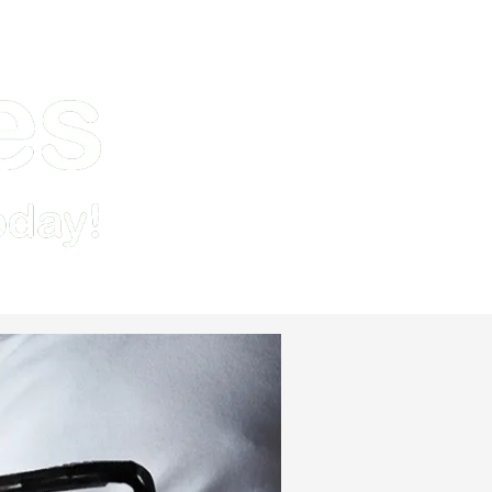
Demo
Pricing & Signup
Resources
Contact Us