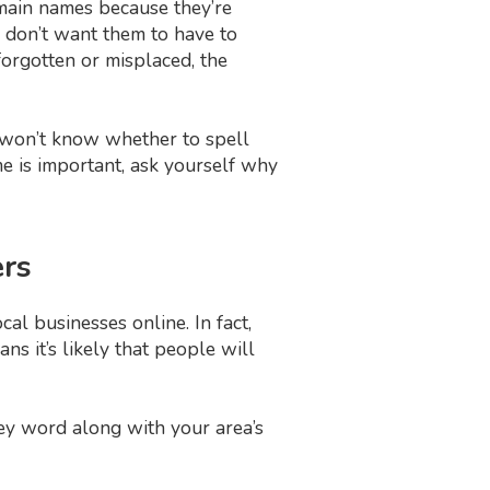
main names because they’re
 don’t want them to have to
forgotten or misplaced, the
won’t know whether to spell
e is important, ask yourself why
ers
al businesses online. In fact,
ns it’s likely that people will
ey word along with your area’s