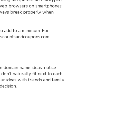
n web browsers on smartphones.
lways break properly when
ou add to a minimum. For
iscountsandcoupons.com.
n domain name ideas, notice
on’t naturally fit next to each
r ideas with friends and family
decision.