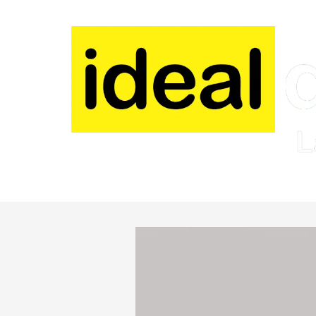
Skip to content