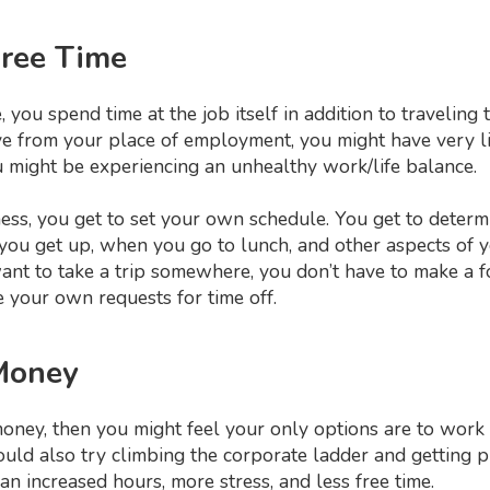
Free Time
you spend time at the job itself in addition to travelin
e from your place of employment, you might have very lit
u might be experiencing an unhealthy work/life balance.
ss, you get to set your own schedule. You get to deter
u get up, when you go to lunch, and other aspects of you
nt to take a trip somewhere, you don’t have to make a fo
 your own requests for time off.
Money
oney, then you might feel your only options are to work 
ould also try climbing the corporate ladder and getting 
ean increased hours, more stress, and less free time.