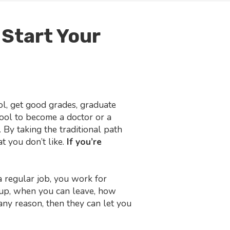
 Start Your
ol, get good grades, graduate
hool to become a doctor or a
 By taking the traditional path
t you don’t like.
If you’re
regular job, you work for
up, when you can leave, how
 any reason, then they can let you