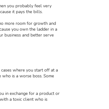
, then you probably feel very
ause it pays the bills.
is no more room for growth and
cause you own the ladder in a
ur business and better serve
cases where you start off at a
e who is a worse boss. Some
you in exchange for a product or
with a toxic client who is