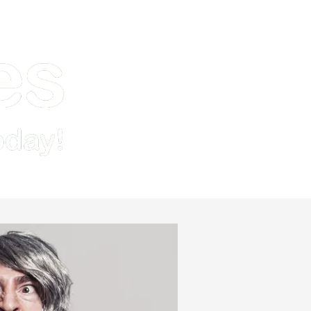
Demo
Pricing & Signup
Resources
Contact Us