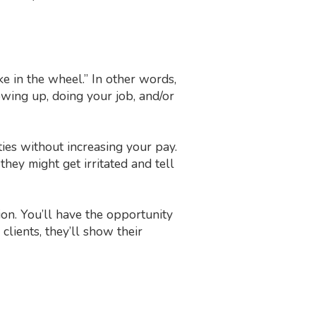
e in the wheel.” In other words,
wing up, doing your job, and/or
ties without increasing your pay.
 they might get irritated and tell
on. You’ll have the opportunity
lients, they’ll show their