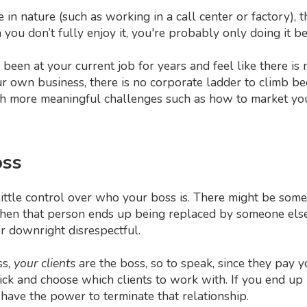
ive in nature (such as working in a call center or factory)
ou don’t fully enjoy it, you're probably only doing it bec
e been at your current job for years and feel like there 
own business, there is no corporate ladder to climb be
with more meaningful challenges such as how to market yo
oss
ttle control over who your boss is. There might be some 
 then that person ends up being replaced by someone els
 downright disrespectful.
ss,
your clients
are the boss, so to speak, since they pay 
pick and choose which clients to work with. If you end up 
have the power to terminate that relationship.