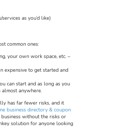
services as you’d like)
 most common ones:
g, your own work space, etc. –
en expensive to get started and
you can start and as long as you
ss almost anywhere.
ly has far fewer risks, and it
ine business directory & coupon
 business without the risks or
rnkey solution for anyone looking