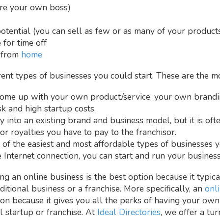
are your own boss)
tential (you can sell as few or as many of your products/
 for time off
k from
home
erent types of businesses you could start. These are the
ome up with your own product/service, your own brandin
sk and high startup costs.
 into an existing brand and business model, but it is oft
or royalties you have to pay to the franchisor.
ne of the easiest and most affordable types of businesses 
 Internet connection, you can start and run your busine
ing an online business is the best option because it typical
aditional business or a franchise. More specifically, an
onl
on because it gives you all the perks of having your own
l startup or franchise. At
Ideal Directories
, we offer a tu