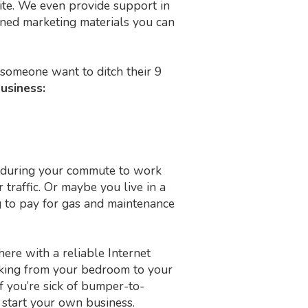
ite. We even provide support in
igned marketing materials you can
someone want to ditch their 9
business:
fic during your commute to work
raffic. Or maybe you live in a
ng to pay for gas and maintenance
re with a reliable Internet
alking from your bedroom to your
f you’re sick of bumper-to-
o start your own business.