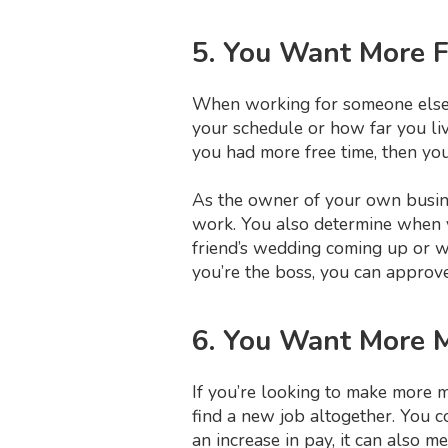
5. You Want More 
When working for someone else, 
your schedule or how far you liv
you had more free time, then yo
As the owner of your own busine
work. You also determine when yo
friend’s wedding coming up or wa
you’re the boss, you can approve
6. You Want More 
If you’re looking to make more m
find a new job altogether. You c
an increase in pay, it can also m