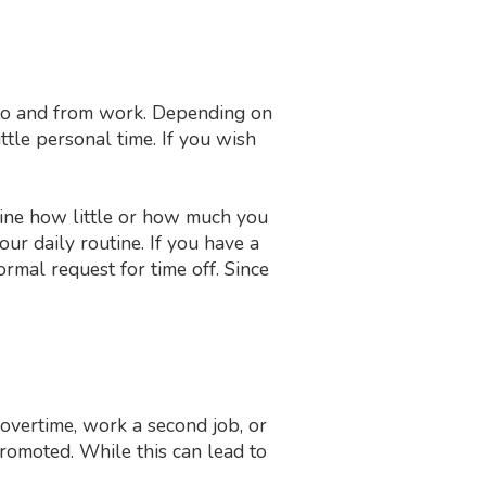
g to and from work. Depending on
tle personal time. If you wish
mine how little or how much you
r daily routine. If you have a
rmal request for time off. Since
overtime, work a second job, or
promoted. While this can lead to