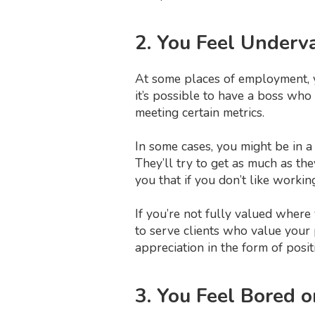
2. You Feel Underv
At some places of employment, yo
it’s possible to have a boss wh
meeting certain metrics.
In some cases, you might be in a
They’ll try to get as much as they
you that if you don’t like workin
If you’re not fully valued where
to serve clients who value your 
appreciation in the form of posit
3. You Feel Bored 