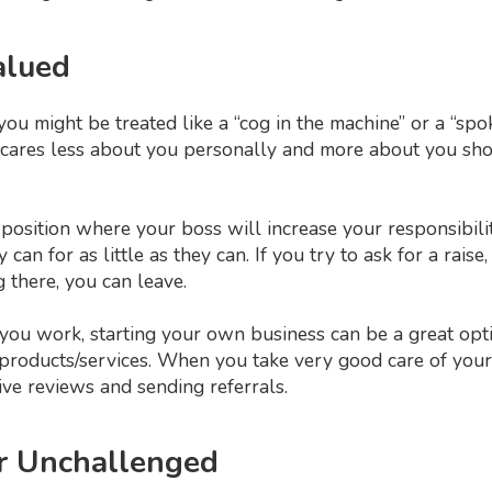
alued
u might be treated like a “cog in the machine” or a “spok
o cares less about you personally and more about you sho
 position where your boss will increase your responsibili
 can for as little as they can. If you try to ask for a raise,
g there, you can leave.
 you work, starting your own business can be a great opti
products/services. When you take very good care of your c
ive reviews and sending referrals.
or Unchallenged