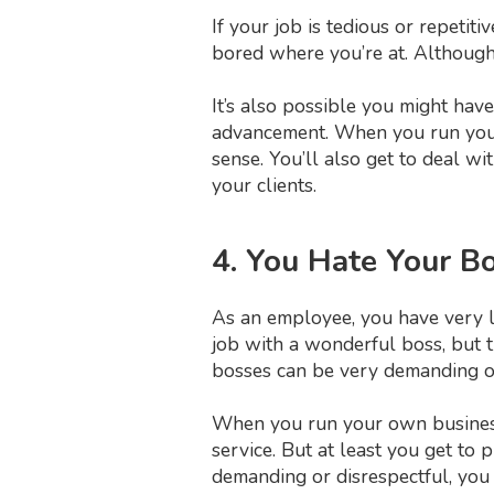
If your job is tedious or repetit
bored where you’re at. Although y
It’s also possible you might hav
advancement. When you run your 
sense. You’ll also get to deal 
your clients.
4. You Hate Your B
As an employee, you have very li
job with a wonderful boss, but
bosses can be very demanding or
When you run your own busine
service. But at least you get to 
demanding or disrespectful, you 