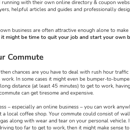
nd running with their own online directory & coupon webs
flyers, helpful articles and guides and professionally des
own business are often attractive enough alone to make 
 it might be time to quit your job and start your own 
Your Commute
ity, then chances are you have to deal with rush hour traf
ork. In some cases it might even be bumper-to-bumper t
long distance (at least 45 minutes) to get to work, havi
e commute can get tiresome and expensive.
 – especially an online business – you can work anywhe
at a local coffee shop. Your commute could consist of w
 gas along with wear and tear on your personal vehicle. I
riving too far to get to work, then it might make sense t