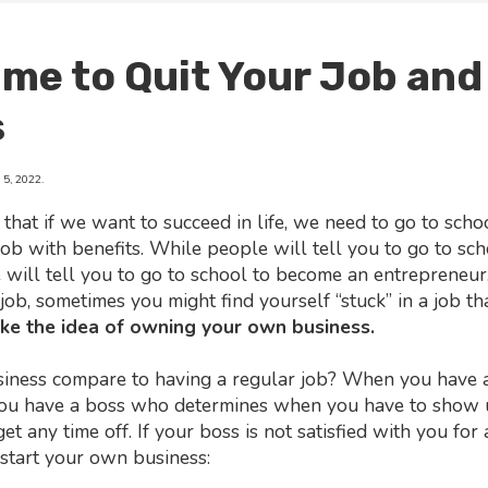
Time to Quit Your Job and
s
5, 2022.
 that if we want to succeed in life, we need to go to scho
job with benefits. While people will tell you to go to sc
e will tell you to go to school to become an entrepreneur.
job, sometimes you might find yourself “stuck” in a job tha
like the idea of owning your own business.
ess compare to having a regular job? When you have a 
you have a boss who determines when you have to show 
get any time off. If your boss is not satisfied with you for
 start your own business: