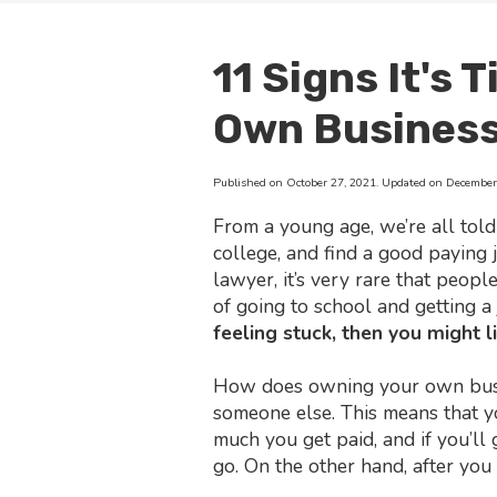
11 Signs It's 
Own Busines
Published on October 27, 2021. Updated on December 
From a young age, we’re all told
college, and find a good paying 
lawyer, it’s very rare that peopl
of going to school and getting a 
feeling stuck, then you might 
How does owning your own busin
someone else. This means that 
much you get paid, and if you’ll 
go. On the other hand, after you