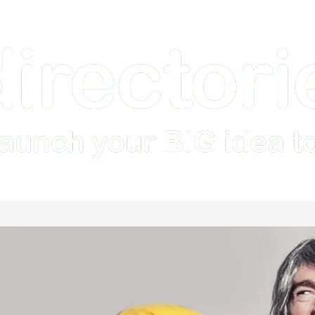
Home
How it Works
Features
Examples