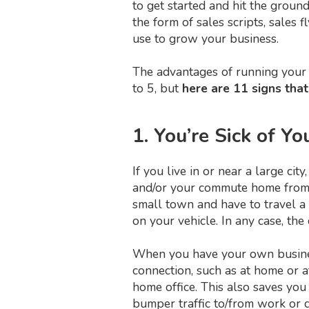
to get started and hit the grou
the form of sales scripts, sales 
use to grow your business.
The advantages of running your 
to 5, but
here are 11 signs that
1. You’re Sick of 
If you live in or near a large c
and/or your commute home from w
small town and have to travel a 
on your vehicle. In any case, th
When you have your own business
connection, such as at home or 
home office. This also saves you
bumper traffic to/from work or d