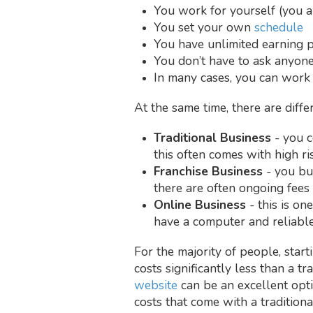
You work for yourself (you 
You set your own
schedule
You have unlimited earning po
You don’t have to ask anyone
In many cases, you can wor
At the same time, there are diff
Traditional Business
- you c
this often comes with high ri
Franchise Business
- you buy
there are often ongoing fees 
Online Business
- this is o
have a computer and reliable
For the majority of people, start
costs significantly less than a tr
website
can be an excellent opti
costs that come with a traditiona