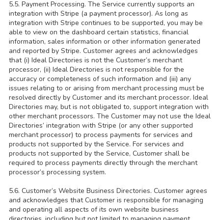
5.5. Payment Processing. The Service currently supports an
integration with Stripe (a payment processor). As long as
integration with Stripe continues to be supported, you may be
able to view on the dashboard certain statistics, financial
information, sales information or other information generated
and reported by Stripe. Customer agrees and acknowledges
that (i) Ideal Directories is not the Customer’s merchant
processor, (ii) Ideal Directories is not responsible for the
accuracy or completeness of such information and (iii) any
issues relating to or arising from merchant processing must be
resolved directly by Customer and its merchant processor. Ideal
Directories may, but is not obligated to, support integration with
other merchant processors. The Customer may not use the Ideal
Directories’ integration with Stripe (or any other supported
merchant processor) to process payments for services and
products not supported by the Service. For services and
products not supported by the Service, Customer shall be
required to process payments directly through the merchant
processor’s processing system.
5.6. Customer’s Website Business Directories. Customer agrees
and acknowledges that Customer is responsible for managing
and operating all aspects of its own website business
directories, including but not limited to managing payment