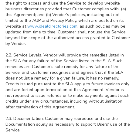
the right to access and use the Service to develop website
business directories provided that Customer complies with: (a)
this Agreement; and (b) Vendor’s policies, including but not
limited to the AUP and Privacy Policy, which are posted on its
website at
www.idealdirectories.com
, as such policies may be
updated from time to time. Customer shall not use the Service
beyond the scope of the authorized access granted to Customer
by Vendor.
2.2. Service Levels. Vendor will provide the remedies listed in
the SLA for any failure of the Service listed in the SLA. Such
remedies are Customer’s sole remedy for any failure of the
Service, and Customer recognizes and agrees that if the SLA
does not list a remedy for a given failure, it has no remedy.
Credits issued pursuant to the SLA apply to future invoices only
and are forfeit upon termination of this Agreement. Vendor is
not required to issue refunds or to make payments against such
credits under any circumstances, including without limitation
after termination of this Agreement.
2.3. Documentation: Customer may reproduce and use the
Documentation solely as necessary to support Users’ use of the
Service.