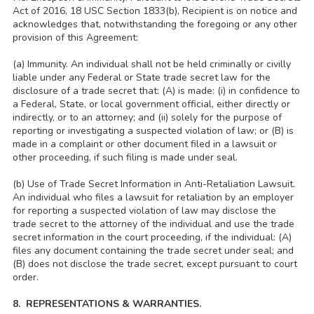
Act of 2016, 18 USC Section 1833(b), Recipient is on notice and
acknowledges that, notwithstanding the foregoing or any other
provision of this Agreement:
(a) Immunity. An individual shall not be held criminally or civilly
liable under any Federal or State trade secret law for the
disclosure of a trade secret that: (A) is made: (i) in confidence to
a Federal, State, or local government official, either directly or
indirectly, or to an attorney; and (ii) solely for the purpose of
reporting or investigating a suspected violation of law; or (B) is
made in a complaint or other document filed in a lawsuit or
other proceeding, if such filing is made under seal.
(b) Use of Trade Secret Information in Anti-Retaliation Lawsuit.
An individual who files a lawsuit for retaliation by an employer
for reporting a suspected violation of law may disclose the
trade secret to the attorney of the individual and use the trade
secret information in the court proceeding, if the individual: (A)
files any document containing the trade secret under seal; and
(B) does not disclose the trade secret, except pursuant to court
order.
8. REPRESENTATIONS & WARRANTIES.