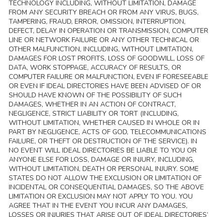
TECHNOLOGY INCLUDING, WITHOUT LIMITATION, DAMAGE
FROM ANY SECURITY BREACH OR FROM ANY VIRUS, BUGS,
TAMPERING, FRAUD, ERROR, OMISSION, INTERRUPTION,
DEFECT, DELAY IN OPERATION OR TRANSMISSION, COMPUTER
LINE OR NETWORK FAILURE OR ANY OTHER TECHNICAL OR
OTHER MALFUNCTION, INCLUDING, WITHOUT LIMITATION,
DAMAGES FOR LOST PROFITS, LOSS OF GOODWILL, LOSS OF
DATA, WORK STOPPAGE, ACCURACY OF RESULTS, OR
COMPUTER FAILURE OR MALFUNCTION, EVEN IF FORESEEABLE
OR EVEN IF IDEAL DIRECTORIES HAVE BEEN ADVISED OF OR
SHOULD HAVE KNOWN OF THE POSSIBILITY OF SUCH
DAMAGES, WHETHER IN AN ACTION OF CONTRACT,
NEGLIGENCE, STRICT LIABILITY OR TORT (INCLUDING,
WITHOUT LIMITATION, WHETHER CAUSED IN WHOLE OR IN
PART BY NEGLIGENCE, ACTS OF GOD, TELECOMMUNICATIONS
FAILURE, OR THEFT OR DESTRUCTION OF THE SERVICE). IN
NO EVENT WILL IDEAL DIRECTORIES BE LIABLE TO YOU OR
ANYONE ELSE FOR LOSS, DAMAGE OR INJURY, INCLUDING,
WITHOUT LIMITATION, DEATH OR PERSONAL INJURY. SOME
STATES DO NOT ALLOW THE EXCLUSION OR LIMITATION OF
INCIDENTAL OR CONSEQUENTIAL DAMAGES, SO THE ABOVE
LIMITATION OR EXCLUSION MAY NOT APPLY TO YOU. YOU
AGREE THAT IN THE EVENT YOU INCUR ANY DAMAGES,
LOSSES OR INJURIES THAT ARISE OUT OF IDEAL DIRECTORIES’