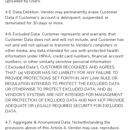
uploaded by Users.
4.5. Data Deletion. Vendor may permanently erase Customer
Data if Customer’s account is delinquent, suspended, or
terminated for 30 days or more.
4.6. Excluded Data. Customer represents and warrants that
Customer Data does not and will not include, and Customer has
not and will not upload or transmit to Vendor's computers or
other media, any data intended for use with protected health
information under HIPAA, credit card numbers, financial account
numbers, or other similarly sensitive personal information
(“Excluded Data”). CUSTOMER RECOGNIZES AND AGREES
THAT: (a) VENDOR HAS NO LIABILITY FOR ANY FAILURE TO
PROVIDE PROTECTIONS SET FORTH IN ANY LAW, RULE OR
REGULATION INTENDED TO PROTECT THE EXCLUDED DATA
OR OTHERWISE TO PROTECT EXCLUDED DATA; AND (b)
VENDOR’S SYSTEMS ARE NOT INTENDED FOR MANAGEMENT
OR PROTECTION OF EXCLUDED DATA AND MAY NOT PROVIDE
ADEQUATE OR LEGALLY REQUIRED SECURITY FOR EXCLUDED
DATA.
4.7. Aggregate & Anonymized Data. Notwithstanding the
provisions above of this Article 4, Vendor may use, reproduce,