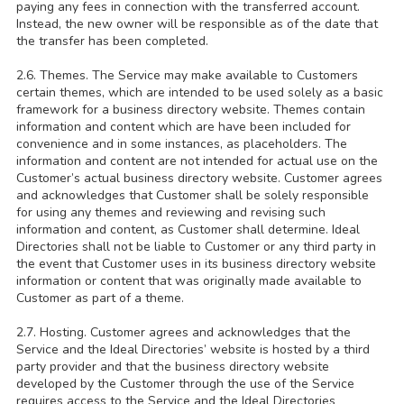
paying any fees in connection with the transferred account.
Instead, the new owner will be responsible as of the date that
the transfer has been completed.
2.6. Themes. The Service may make available to Customers
certain themes, which are intended to be used solely as a basic
framework for a business directory website. Themes contain
information and content which are have been included for
convenience and in some instances, as placeholders. The
information and content are not intended for actual use on the
Customer’s actual business directory website. Customer agrees
and acknowledges that Customer shall be solely responsible
for using any themes and reviewing and revising such
information and content, as Customer shall determine. Ideal
Directories shall not be liable to Customer or any third party in
the event that Customer uses in its business directory website
information or content that was originally made available to
Customer as part of a theme.
2.7. Hosting. Customer agrees and acknowledges that the
Service and the Ideal Directories’ website is hosted by a third
party provider and that the business directory website
developed by the Customer through the use of the Service
requires access to the Service and the Ideal Directories