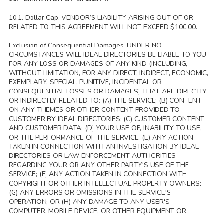
10.1. Dollar Cap. VENDOR’S LIABILITY ARISING OUT OF OR
RELATED TO THIS AGREEMENT WILL NOT EXCEED $100.00.
Exclusion of Consequential Damages. UNDER NO
CIRCUMSTANCES WILL IDEAL DIRECTORIES BE LIABLE TO YOU
FOR ANY LOSS OR DAMAGES OF ANY KIND (INCLUDING,
WITHOUT LIMITATION, FOR ANY DIRECT, INDIRECT, ECONOMIC,
EXEMPLARY, SPECIAL, PUNITIVE, INCIDENTAL OR
CONSEQUENTIAL LOSSES OR DAMAGES) THAT ARE DIRECTLY
OR INDIRECTLY RELATED TO: (A) THE SERVICE; (B) CONTENT
ON ANY THEMES OR OTHER CONTENT PROVIDED TO
CUSTOMER BY IDEAL DIRECTORIES; (C) CUSTOMER CONTENT
AND CUSTOMER DATA; (D) YOUR USE OF, INABILITY TO USE,
OR THE PERFORMANCE OF THE SERVICE; (E) ANY ACTION
TAKEN IN CONNECTION WITH AN INVESTIGATION BY IDEAL
DIRECTORIES OR LAW ENFORCEMENT AUTHORITIES
REGARDING YOUR OR ANY OTHER PARTY'S USE OF THE
SERVICE; (F) ANY ACTION TAKEN IN CONNECTION WITH
COPYRIGHT OR OTHER INTELLECTUAL PROPERTY OWNERS;
(G) ANY ERRORS OR OMISSIONS IN THE SERVICE'S
OPERATION; OR (H) ANY DAMAGE TO ANY USER'S
COMPUTER, MOBILE DEVICE, OR OTHER EQUIPMENT OR