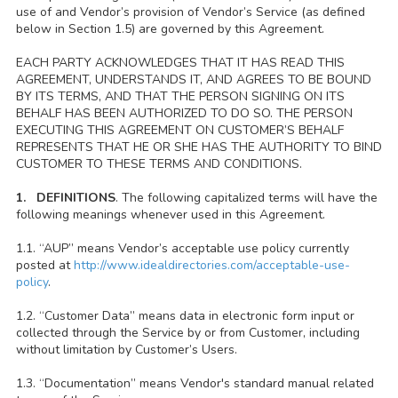
use of and Vendor’s provision of Vendor’s Service (as defined
below in Section 1.5) are governed by this Agreement.
EACH PARTY ACKNOWLEDGES THAT IT HAS READ THIS
AGREEMENT, UNDERSTANDS IT, AND AGREES TO BE BOUND
BY ITS TERMS, AND THAT THE PERSON SIGNING ON ITS
BEHALF HAS BEEN AUTHORIZED TO DO SO. THE PERSON
EXECUTING THIS AGREEMENT ON CUSTOMER’S BEHALF
REPRESENTS THAT HE OR SHE HAS THE AUTHORITY TO BIND
CUSTOMER TO THESE TERMS AND CONDITIONS.
1. DEFINITIONS
. The following capitalized terms will have the
following meanings whenever used in this Agreement.
1.1. “AUP” means Vendor’s acceptable use policy currently
posted at
http://www.idealdirectories.com/acceptable-use-
policy
.
1.2. “Customer Data” means data in electronic form input or
collected through the Service by or from Customer, including
without limitation by Customer’s Users.
1.3. “Documentation” means Vendor's standard manual related