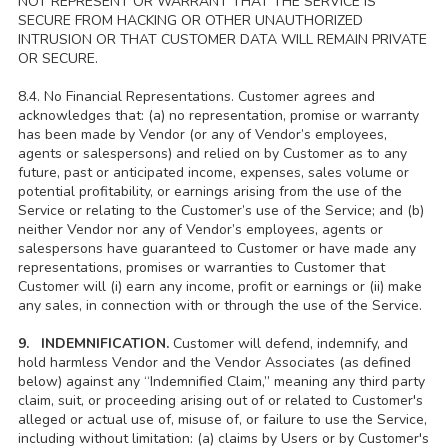
NOT REPRESENT OR WARRANT THAT THE SERVICE IS
SECURE FROM HACKING OR OTHER UNAUTHORIZED
INTRUSION OR THAT CUSTOMER DATA WILL REMAIN PRIVATE
OR SECURE.
8.4. No Financial Representations. Customer agrees and
acknowledges that: (a) no representation, promise or warranty
has been made by Vendor (or any of Vendor’s employees,
agents or salespersons) and relied on by Customer as to any
future, past or anticipated income, expenses, sales volume or
potential profitability, or earnings arising from the use of the
Service or relating to the Customer’s use of the Service; and (b)
neither Vendor nor any of Vendor’s employees, agents or
salespersons have guaranteed to Customer or have made any
representations, promises or warranties to Customer that
Customer will (i) earn any income, profit or earnings or (ii) make
any sales, in connection with or through the use of the Service.
9. INDEMNIFICATION.
Customer will defend, indemnify, and
hold harmless Vendor and the Vendor Associates (as defined
below) against any “Indemnified Claim,” meaning any third party
claim, suit, or proceeding arising out of or related to Customer's
alleged or actual use of, misuse of, or failure to use the Service,
including without limitation: (a) claims by Users or by Customer's