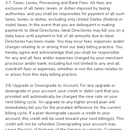
3.7. Taxes, Levies, Processing and Bank Fees. All fees are
exclusive of all taxes, levies, or duties imposed by taxing
authorities, and you shall be responsible for payment of all such
taxes, levies, or duties, excluding only United States (federal or
state) taxes. In the event that you are delinquent in making
payments to Ideal Directories, Ideal Directories may bill you on a
daily basis until payment in full of all amounts due to Ideal
Directories has been made. You may incur fees, expenses and/or
charges relating to or arising from our daily billing practice. You
hereby agree and acknowledge that you shall be responsible
for any and all fees and/or expenses charged by your merchant
processor and/or bank, including but not limited to any and all
overdraft fees or expenses, whether or not the same relates to
or arises from this daily billing practice.
3.8. Upgrade or Downgrade to Account. For any upgrade or
downgrade in your account, your credit or debit card that you
provided will automatically be charged the new rate on your
next billing cycle. An upgrade to any higher priced plan will
immediately bill you for the prorated difference for the current
billing cycle. If a plan downgrade causes a credit to your
account, this credit will be used toward your next billing(s). This
credit will not be refunded. Downgrading your account may
cause the loss of features of the Service or capacity. Customer