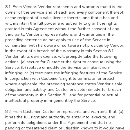
8.1. From Vendor. Vendor represents and warrants that it is the
owner of the Service and of each and every component thereof,
or the recipient of a valid license thereto, and that it has and
will maintain the full power and authority to grant the rights
granted in this Agreement without the further consent of any
third party. Vendor’s representations and warranties in the
preceding sentence do not apply to use of the Service in
combination with hardware or software not provided by Vendor.
In the event of a breach of the warranty in this Section 8.1,
Vendor, at its own expense, will promptly take the following
actions: (a) secure for Customer the right to continue using the
Service; (b) replace or modify the Service to make it non-
infringing; or (c) terminate the infringing features of the Service.
In conjunction with Customer’s right to terminate for breach
where applicable, the preceding sentence states Vendor’s sole
obligation and liability, and Customer’s sole remedy, for breach
of the warranty in this Section 8.1 and for potential or actual
intellectual property infringement by the Service.
8.2. From Customer. Customer represents and warrants that: (a)
it has the full right and authority to enter into, execute, and
perform its obligations under this Agreement and that no
pending or threatened claim or litigation known to it would have