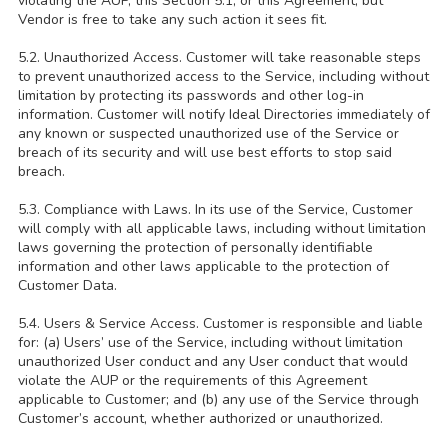
violating the AUP, this Section 5.1, or this Agreement, but
Vendor is free to take any such action it sees fit.
5.2. Unauthorized Access. Customer will take reasonable steps
to prevent unauthorized access to the Service, including without
limitation by protecting its passwords and other log-in
information. Customer will notify Ideal Directories immediately of
any known or suspected unauthorized use of the Service or
breach of its security and will use best efforts to stop said
breach.
5.3. Compliance with Laws. In its use of the Service, Customer
will comply with all applicable laws, including without limitation
laws governing the protection of personally identifiable
information and other laws applicable to the protection of
Customer Data.
5.4. Users & Service Access. Customer is responsible and liable
for: (a) Users’ use of the Service, including without limitation
unauthorized User conduct and any User conduct that would
violate the AUP or the requirements of this Agreement
applicable to Customer; and (b) any use of the Service through
Customer’s account, whether authorized or unauthorized.