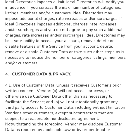
Ideal Directories imposes a limit, Ideal Directories will notify you
in advance. If you surpass the maximum number of categories,
listings, members and/or customers, Ideal Directories may
impose additional charges, rate increases and/or surcharges. If
Ideal Directories imposes additional charges, rate increases
and/or surcharges and you do not agree to pay such additional
charges, rate increases and/or surcharges, Ideal Directories may
limit your ability to access your account, remove, delete or
disable features of the Service from your account, delete,
remove or disable Customer Data or take such other steps as is
necessary to reduce the number of categories, listings, members
and/or customers.
4. CUSTOMER DATA & PRIVACY.
4.1. Use of Customer Data. Unless it receives Customer’s prior
written consent, Vendor: (a) will not access, process, or
otherwise use Customer Data other than as necessary to
facilitate the Service; and (b) will not intentionally grant any
third party access to Customer Data, including without limitation
Vendor’s other customers, except subcontractors that are
subject to a reasonable nondisclosure agreement.
Notwithstanding the foregoing, Vendor may disclose Customer
Data as required by applicable law or by proper legal or