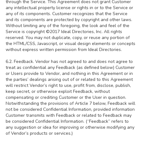
through the Service. This Agreement does not grant Customer
any intellectual property license or rights in or to the Service or
any of its components. Customer recognizes that the Service
and its components are protected by copyright and other laws.
Without limiting any of the foregoing, the look and feel of the
Service is copyright ©2017 Ideal Directories, Inc. All rights
reserved. You may not duplicate, copy, or reuse any portion of
the HTML/CSS, Javascript, or visual design elements or concepts
without express written permission from Ideal Directories.
6.2. Feedback. Vendor has not agreed to and does not agree to
treat as confidential any Feedback (as defined below) Customer
or Users provide to Vendor, and nothing in this Agreement or in
the parties’ dealings arising out of or related to this Agreement
will restrict Vendor’s right to use, profit from, disclose, publish,
keep secret, or otherwise exploit Feedback, without
compensating or crediting Customer or the User in question.
Notwithstanding the provisions of Article 7 below, Feedback will
not be considered Confidential Information, provided information
Customer transmits with Feedback or related to Feedback may
be considered Confidential Information. (“Feedback” refers to
any suggestion or idea for improving or otherwise modifying any
of Vendor’s products or services.)