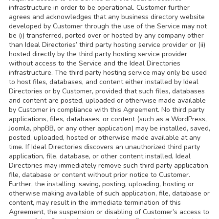
infrastructure in order to be operational. Customer further
agrees and acknowledges that any business directory website
developed by Customer through the use of the Service may not
be (i) transferred, ported over or hosted by any company other
than Ideal Directories’ third party hosting service provider or (ii)
hosted directly by the third party hosting service provider
without access to the Service and the Ideal Directories
infrastructure. The third party hosting service may only be used
to host files, databases, and content either installed by Ideal
Directories or by Customer, provided that such files, databases
and content are posted, uploaded or otherwise made available
by Customer in compliance with this Agreement. No third party
applications, files, databases, or content (such as a WordPress,
Joomla, phpBB, or any other application) may be installed, saved,
posted, uploaded, hosted or otherwise made available at any
time. If Ideal Directories discovers an unauthorized third party
application, file, database, or other content installed, Ideal
Directories may immediately remove such third party application,
file, database or content without prior notice to Customer.
Further, the installing, saving, posting, uploading, hosting or
otherwise making available of such application, file, database or
content, may result in the immediate termination of this
Agreement, the suspension or disabling of Customer’s access to