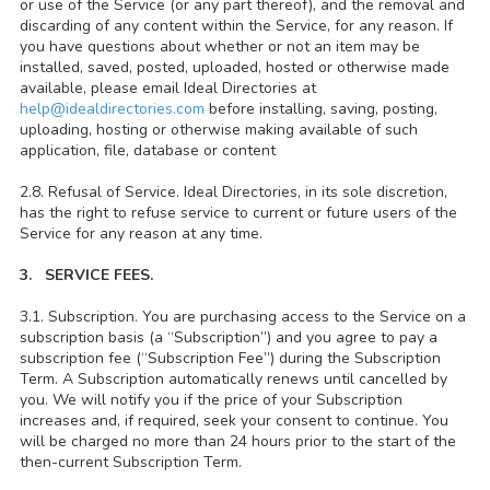
or use of the Service (or any part thereof), and the removal and
discarding of any content within the Service, for any reason. If
you have questions about whether or not an item may be
installed, saved, posted, uploaded, hosted or otherwise made
available, please email Ideal Directories at
help@idealdirectories.com
before installing, saving, posting,
uploading, hosting or otherwise making available of such
application, file, database or content
2.8. Refusal of Service. Ideal Directories, in its sole discretion,
has the right to refuse service to current or future users of the
Service for any reason at any time.
3. SERVICE FEES.
3.1. Subscription. You are purchasing access to the Service on a
subscription basis (a “Subscription”) and you agree to pay a
subscription fee (“Subscription Fee”) during the Subscription
Term. A Subscription automatically renews until cancelled by
you. We will notify you if the price of your Subscription
increases and, if required, seek your consent to continue. You
will be charged no more than 24 hours prior to the start of the
then-current Subscription Term.