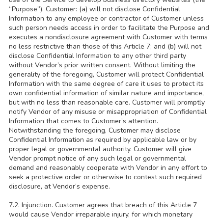
“Purpose”). Customer: (a) will not disclose Confidential
Information to any employee or contractor of Customer unless
such person needs access in order to facilitate the Purpose and
executes a nondisclosure agreement with Customer with terms
no less restrictive than those of this Article 7; and (b) will not
disclose Confidential Information to any other third party
without Vendor’s prior written consent. Without limiting the
generality of the foregoing, Customer will protect Confidential
Information with the same degree of care it uses to protect its
own confidential information of similar nature and importance,
but with no less than reasonable care. Customer will promptly
notify Vendor of any misuse or misappropriation of Confidential
Information that comes to Customer’s attention.
Notwithstanding the foregoing, Customer may disclose
Confidential Information as required by applicable law or by
proper legal or governmental authority. Customer will give
Vendor prompt notice of any such legal or governmental
demand and reasonably cooperate with Vendor in any effort to
seek a protective order or otherwise to contest such required
disclosure, at Vendor’s expense.
7.2. Injunction. Customer agrees that breach of this Article 7
would cause Vendor irreparable injury, for which monetary