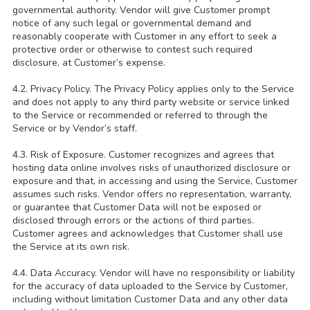
governmental authority. Vendor will give Customer prompt
notice of any such legal or governmental demand and
reasonably cooperate with Customer in any effort to seek a
protective order or otherwise to contest such required
disclosure, at Customer’s expense.
4.2. Privacy Policy. The Privacy Policy applies only to the Service
and does not apply to any third party website or service linked
to the Service or recommended or referred to through the
Service or by Vendor’s staff.
4.3. Risk of Exposure. Customer recognizes and agrees that
hosting data online involves risks of unauthorized disclosure or
exposure and that, in accessing and using the Service, Customer
assumes such risks. Vendor offers no representation, warranty,
or guarantee that Customer Data will not be exposed or
disclosed through errors or the actions of third parties.
Customer agrees and acknowledges that Customer shall use
the Service at its own risk.
4.4. Data Accuracy. Vendor will have no responsibility or liability
for the accuracy of data uploaded to the Service by Customer,
including without limitation Customer Data and any other data