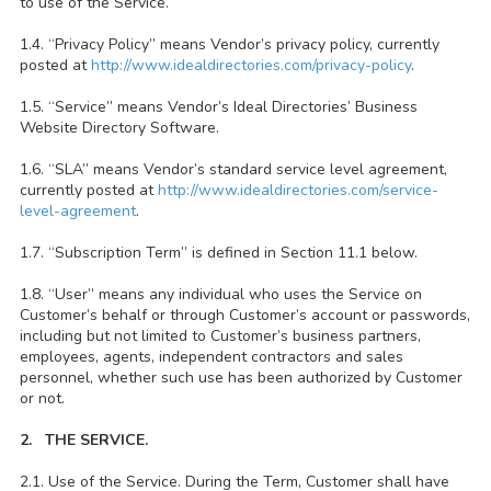
to use of the Service.
1.4. “Privacy Policy” means Vendor’s privacy policy, currently
posted at
http://www.idealdirectories.com/privacy-policy
.
1.5. “Service” means Vendor’s Ideal Directories’ Business
Website Directory Software.
1.6. “SLA” means Vendor’s standard service level agreement,
currently posted at
http://www.idealdirectories.com/service-
level-agreement
.
1.7. “Subscription Term” is defined in Section 11.1 below.
1.8. “User” means any individual who uses the Service on
Customer’s behalf or through Customer’s account or passwords,
including but not limited to Customer’s business partners,
employees, agents, independent contractors and sales
personnel, whether such use has been authorized by Customer
or not.
2. THE SERVICE.
2.1. Use of the Service. During the Term, Customer shall have