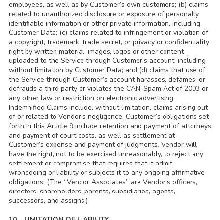
employees, as well as by Customer’s own customers; (b) claims
related to unauthorized disclosure or exposure of personally
identifiable information or other private information, including
Customer Data; (c) claims related to infringement or violation of
a copyright, trademark, trade secret, or privacy or confidentiality
right by written material, images, logos or other content
uploaded to the Service through Customer’s account, including
without limitation by Customer Data; and (d) claims that use of
the Service through Customer’s account harasses, defames, or
defrauds a third party or violates the CAN-Spam Act of 2003 or
any other law or restriction on electronic advertising.
Indemnified Claims include, without limitation, claims arising out
of or related to Vendor’s negligence. Customer’s obligations set
forth in this Article 9 include retention and payment of attorneys
and payment of court costs, as well as settlement at
Customer’s expense and payment of judgments. Vendor will
have the right, not to be exercised unreasonably, to reject any
settlement or compromise that requires that it admit
wrongdoing or liability or subjects it to any ongoing affirmative
obligations. (The “Vendor Associates” are Vendor’s officers,
directors, shareholders, parents, subsidiaries, agents,
successors, and assigns.)
10. LIMITATION OF LIABILITY.