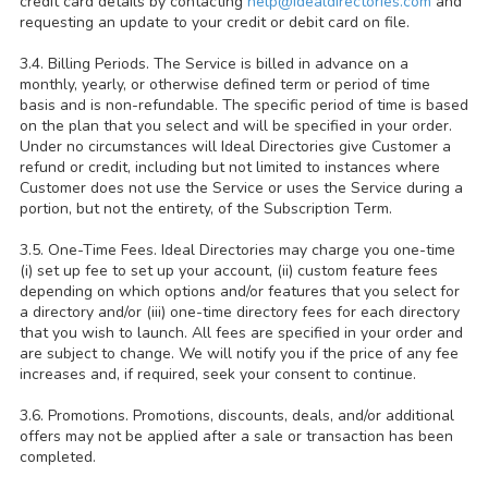
credit card details by contacting
help@idealdirectories.com
and
requesting an update to your credit or debit card on file.
3.4. Billing Periods. The Service is billed in advance on a
monthly, yearly, or otherwise defined term or period of time
basis and is non-refundable. The specific period of time is based
on the plan that you select and will be specified in your order.
Under no circumstances will Ideal Directories give Customer a
refund or credit, including but not limited to instances where
Customer does not use the Service or uses the Service during a
portion, but not the entirety, of the Subscription Term.
3.5. One-Time Fees. Ideal Directories may charge you one-time
(i) set up fee to set up your account, (ii) custom feature fees
depending on which options and/or features that you select for
a directory and/or (iii) one-time directory fees for each directory
that you wish to launch. All fees are specified in your order and
are subject to change. We will notify you if the price of any fee
increases and, if required, seek your consent to continue.
3.6. Promotions. Promotions, discounts, deals, and/or additional
offers may not be applied after a sale or transaction has been
completed.