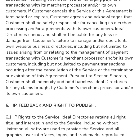
transactions with its merchant processor and/or its own
customers. If Customer cancels the Service or this Agreement is
terminated or expires, Customer agrees and acknowledges that
Customer shall be solely responsible for cancelling its merchant
processing and/or agreements with its own customers. Ideal
Directories cannot and shall not be liable for any loss or
damage from Customer’s failure to manage and/or operate its
own website business directories, including but not limited to
issues arising from or relating to the management of payment
transactions with Customer’s merchant processor and/or its own
customers, including but not limited to payment transactions
occurring after the cancellation of the Service or the termination
or expiration of this Agreement. Pursuant to Section 9 herein,
Customer shall indemnify and hold harmless Ideal Directories
for any claims brought by Customer’s merchant processor and/or
its own customers.
6. IP, FEEDBACK AND RIGHT TO PUBLISH.
6.1. IP Rights to the Service. Ideal Directories retains all right,
title, and interest in and to the Service, including without
limitation all software used to provide the Service and all
graphics, user interfaces, logos, and trademarks reproduced