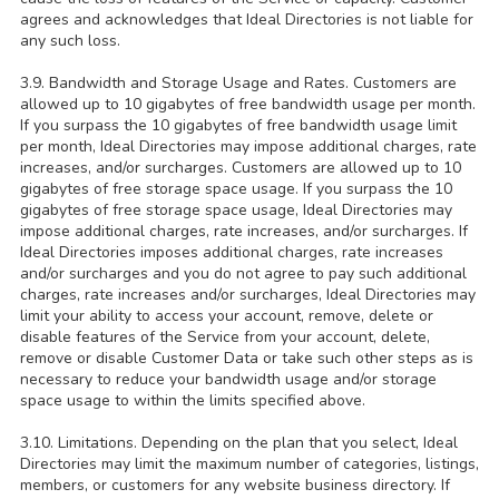
agrees and acknowledges that Ideal Directories is not liable for
any such loss.
3.9. Bandwidth and Storage Usage and Rates. Customers are
allowed up to 10 gigabytes of free bandwidth usage per month.
If you surpass the 10 gigabytes of free bandwidth usage limit
per month, Ideal Directories may impose additional charges, rate
increases, and/or surcharges. Customers are allowed up to 10
gigabytes of free storage space usage. If you surpass the 10
gigabytes of free storage space usage, Ideal Directories may
impose additional charges, rate increases, and/or surcharges. If
Ideal Directories imposes additional charges, rate increases
and/or surcharges and you do not agree to pay such additional
charges, rate increases and/or surcharges, Ideal Directories may
limit your ability to access your account, remove, delete or
disable features of the Service from your account, delete,
remove or disable Customer Data or take such other steps as is
necessary to reduce your bandwidth usage and/or storage
space usage to within the limits specified above.
3.10. Limitations. Depending on the plan that you select, Ideal
Directories may limit the maximum number of categories, listings,
members, or customers for any website business directory. If