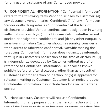
for any use or disclosure of any Content you provide.
7. CONFIDENTIAL INFORMATION.
“Confidential Information”
refers to the following items Vendor discloses to Customer: (a)
any document Vendor marks “Confidential”; (b) any information
Vendor orally designates as “Confidential” at the time of
disclosure, provided Vendor confirms such designation in writing
within 5 business days; (c) the Documentation, whether or not
marked or designated confidential; and (d) any other nonpublic,
sensitive information Customer should reasonably consider a
trade secret or otherwise confidential. Notwithstanding the
foregoing, Confidential Information does not include information
that: (i) is in Customer’s possession at the time of disclosure; (ii)
is independently developed by Customer without use of or
reference to Confidential Information; (iii) becomes known
publicly, before or after disclosure, other than as a result of
Customer’s improper action or inaction; or (iv) is approved for
release in writing by Customer. Customer is on notice that the
Confidential Information may include Vendor’s valuable trade
secrets.
7.1. Nondisclosure. Customer will not use Confidential
Information for any purpose other than in connection with the
use of the Service to develop business directory websites (the