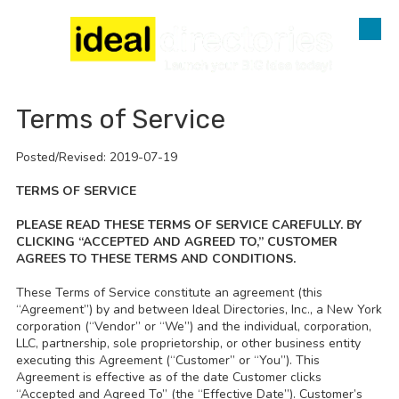
Skip to content
Terms of Service
Posted/Revised: 2019-07-19
TERMS OF SERVICE
PLEASE READ THESE TERMS OF SERVICE CAREFULLY. BY
CLICKING “ACCEPTED AND AGREED TO,” CUSTOMER
AGREES TO THESE TERMS AND CONDITIONS.
These Terms of Service constitute an agreement (this
“Agreement”) by and between Ideal Directories, Inc., a New York
corporation (“Vendor” or “We”) and the individual, corporation,
LLC, partnership, sole proprietorship, or other business entity
executing this Agreement (“Customer” or “You”). This
Agreement is effective as of the date Customer clicks
“Accepted and Agreed To” (the “Effective Date”). Customer’s