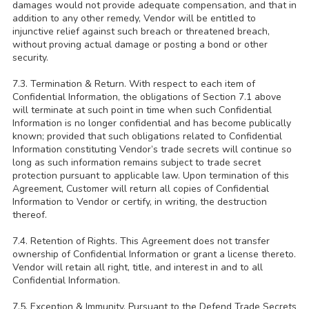
damages would not provide adequate compensation, and that in
addition to any other remedy, Vendor will be entitled to
injunctive relief against such breach or threatened breach,
without proving actual damage or posting a bond or other
security.
7.3. Termination & Return. With respect to each item of
Confidential Information, the obligations of Section 7.1 above
will terminate at such point in time when such Confidential
Information is no longer confidential and has become publically
known; provided that such obligations related to Confidential
Information constituting Vendor’s trade secrets will continue so
long as such information remains subject to trade secret
protection pursuant to applicable law. Upon termination of this
Agreement, Customer will return all copies of Confidential
Information to Vendor or certify, in writing, the destruction
thereof.
7.4. Retention of Rights. This Agreement does not transfer
ownership of Confidential Information or grant a license thereto.
Vendor will retain all right, title, and interest in and to all
Confidential Information.
7.5. Exception & Immunity. Pursuant to the Defend Trade Secrets