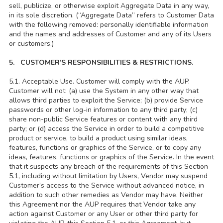
sell, publicize, or otherwise exploit Aggregate Data in any way,
in its sole discretion. (“Aggregate Data” refers to Customer Data
with the following removed: personally identifiable information
and the names and addresses of Customer and any of its Users
or customers.)
5. CUSTOMER’S RESPONSIBILITIES & RESTRICTIONS.
5.1. Acceptable Use. Customer will comply with the AUP.
Customer will not: (a) use the System in any other way that
allows third parties to exploit the Service; (b) provide Service
passwords or other log-in information to any third party; (c)
share non-public Service features or content with any third
party; or (d) access the Service in order to build a competitive
product or service, to build a product using similar ideas,
features, functions or graphics of the Service, or to copy any
ideas, features, functions or graphics of the Service. In the event
that it suspects any breach of the requirements of this Section
5.1, including without limitation by Users, Vendor may suspend
Customer’s access to the Service without advanced notice, in
addition to such other remedies as Vendor may have. Neither
this Agreement nor the AUP requires that Vendor take any
action against Customer or any User or other third party for