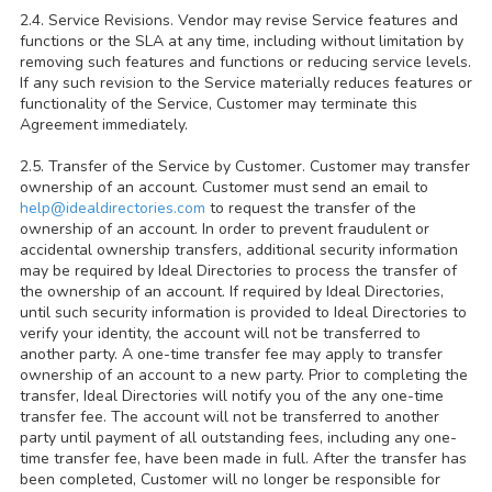
2.4. Service Revisions. Vendor may revise Service features and
functions or the SLA at any time, including without limitation by
removing such features and functions or reducing service levels.
If any such revision to the Service materially reduces features or
functionality of the Service, Customer may terminate this
Agreement immediately.
2.5. Transfer of the Service by Customer. Customer may transfer
ownership of an account. Customer must send an email to
help@idealdirectories.com
to request the transfer of the
ownership of an account. In order to prevent fraudulent or
accidental ownership transfers, additional security information
may be required by Ideal Directories to process the transfer of
the ownership of an account. If required by Ideal Directories,
until such security information is provided to Ideal Directories to
verify your identity, the account will not be transferred to
another party. A one-time transfer fee may apply to transfer
ownership of an account to a new party. Prior to completing the
transfer, Ideal Directories will notify you of the any one-time
transfer fee. The account will not be transferred to another
party until payment of all outstanding fees, including any one-
time transfer fee, have been made in full. After the transfer has
been completed, Customer will no longer be responsible for