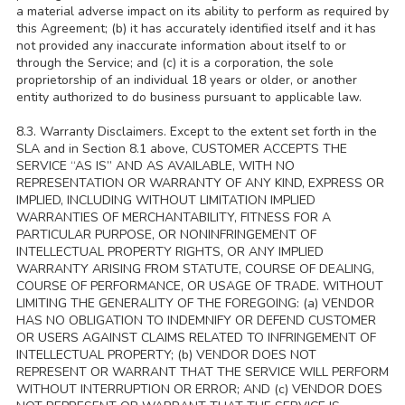
a material adverse impact on its ability to perform as required by
this Agreement; (b) it has accurately identified itself and it has
not provided any inaccurate information about itself to or
through the Service; and (c) it is a corporation, the sole
proprietorship of an individual 18 years or older, or another
entity authorized to do business pursuant to applicable law.
8.3. Warranty Disclaimers. Except to the extent set forth in the
SLA and in Section 8.1 above, CUSTOMER ACCEPTS THE
SERVICE “AS IS” AND AS AVAILABLE, WITH NO
REPRESENTATION OR WARRANTY OF ANY KIND, EXPRESS OR
IMPLIED, INCLUDING WITHOUT LIMITATION IMPLIED
WARRANTIES OF MERCHANTABILITY, FITNESS FOR A
PARTICULAR PURPOSE, OR NONINFRINGEMENT OF
INTELLECTUAL PROPERTY RIGHTS, OR ANY IMPLIED
WARRANTY ARISING FROM STATUTE, COURSE OF DEALING,
COURSE OF PERFORMANCE, OR USAGE OF TRADE. WITHOUT
LIMITING THE GENERALITY OF THE FOREGOING: (a) VENDOR
HAS NO OBLIGATION TO INDEMNIFY OR DEFEND CUSTOMER
OR USERS AGAINST CLAIMS RELATED TO INFRINGEMENT OF
INTELLECTUAL PROPERTY; (b) VENDOR DOES NOT
REPRESENT OR WARRANT THAT THE SERVICE WILL PERFORM
WITHOUT INTERRUPTION OR ERROR; AND (c) VENDOR DOES