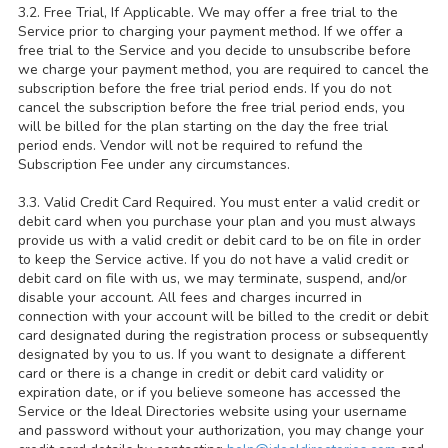
3.2. Free Trial, If Applicable. We may offer a free trial to the
Service prior to charging your payment method. If we offer a
free trial to the Service and you decide to unsubscribe before
we charge your payment method, you are required to cancel the
subscription before the free trial period ends. If you do not
cancel the subscription before the free trial period ends, you
will be billed for the plan starting on the day the free trial
period ends. Vendor will not be required to refund the
Subscription Fee under any circumstances.
3.3. Valid Credit Card Required. You must enter a valid credit or
debit card when you purchase your plan and you must always
provide us with a valid credit or debit card to be on file in order
to keep the Service active. If you do not have a valid credit or
debit card on file with us, we may terminate, suspend, and/or
disable your account. All fees and charges incurred in
connection with your account will be billed to the credit or debit
card designated during the registration process or subsequently
designated by you to us. If you want to designate a different
card or there is a change in credit or debit card validity or
expiration date, or if you believe someone has accessed the
Service or the Ideal Directories website using your username
and password without your authorization, you may change your