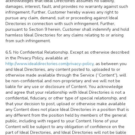
acknowledges that Ideal Directories assumes no liability,
damages, interest, fault, and provides no warranty against such
infringement. Further, Customer hereby waives any right to
pursue any claim, demand, suit or proceeding against Ideal
Directories in connection with such infringement. Further,
pursuant to Section 9 herein, Customer shall indemnify and hold
harmless Ideal Directories for any claims relating to or arising
from such infringement.
6.5. No Confidential Relationship. Except as otherwise described
in the Privacy Policy, available at
http://www.idealdirectories.com/privacy-policy
, as between you
and Ideal Directories, any content posted to, uploaded to or
otherwise made available through the Service (“Content”), will
be non-confidential and non-proprietary and we will not be
liable for any use or disclosure of Content. You acknowledge
and agree that your relationship with Ideal Directories is not a
confidential, fiduciary, or other type of special relationship, and
that your decision to post, upload or otherwise make available
any Content does not place Ideal Directories in a position that is
any different from the position held by members of the general
public, including with regard to your Content. None of your
Content will be subject to any obligation of confidence on the
part of Ideal Directories, and Ideal Directories will not be liable