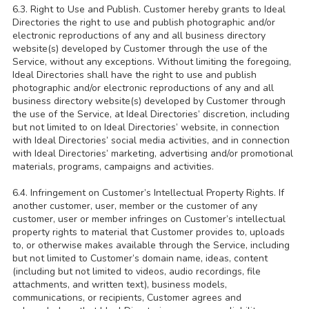
6.3. Right to Use and Publish. Customer hereby grants to Ideal
Directories the right to use and publish photographic and/or
electronic reproductions of any and all business directory
website(s) developed by Customer through the use of the
Service, without any exceptions. Without limiting the foregoing,
Ideal Directories shall have the right to use and publish
photographic and/or electronic reproductions of any and all
business directory website(s) developed by Customer through
the use of the Service, at Ideal Directories’ discretion, including
but not limited to on Ideal Directories’ website, in connection
with Ideal Directories’ social media activities, and in connection
with Ideal Directories’ marketing, advertising and/or promotional
materials, programs, campaigns and activities.
6.4. Infringement on Customer’s Intellectual Property Rights. If
another customer, user, member or the customer of any
customer, user or member infringes on Customer’s intellectual
property rights to material that Customer provides to, uploads
to, or otherwise makes available through the Service, including
but not limited to Customer’s domain name, ideas, content
(including but not limited to videos, audio recordings, file
attachments, and written text), business models,
communications, or recipients, Customer agrees and