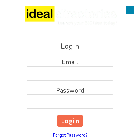
Skip to content
Login
Email
Password
Forgot Password?