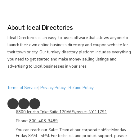
About Ideal Directories
Ideal Directories is an easy-to-use software that allows anyone to
launch their own online business directory and coupon website for
their town or city. Our turnkey directory platform includes everything
you need to get started and make money selling listings and
advertising to local businesses in your area.
Terms of Service
|
Privacy Policy
|
Refund Policy
6800 Jericho Tpke Suite 120W Syosset, NY 11791
Phone:
800-408-3489
You can reach our Sales Team at our corporate office Monday -
Friday 8AM - 5PM. For technical and product support, please