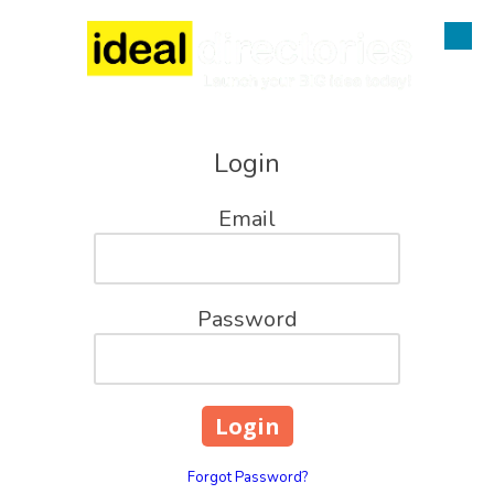
Skip to content
Login
Email
Password
Forgot Password?