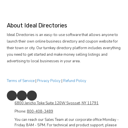
About Ideal Directories
Ideal Directories is an easy-to-use software that allows anyone to
launch their own online business directory and coupon website for
their town or city. Our turnkey directory platform includes everything
you need to get started and make money selling listings and
advertising to local businesses in your area.
Terms of Service
|
Privacy Policy
|
Refund Policy
6800 Jericho Tpke Suite 120W Syosset, NY 11791
Phone:
800-408-3489
You can reach our Sales Team at our corporate office Monday -
Friday 8AM - 5PM. For technical and product support, please