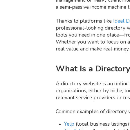
a semi-passive income machine th
Thanks to platforms like
Ideal D
professional-looking directory w
tools you need in one place—fro
Whether you want to focus on a l
real value and make real money.
What Is a Director
A directory website is an online 
organizations, either by niche, l
relevant service providers or re
Common examples of directory w
Yelp
(local business listings)