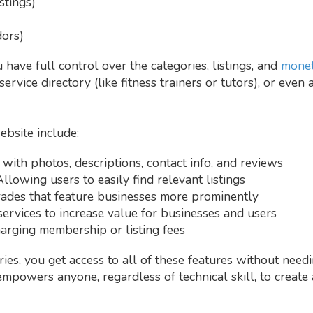
stings)
ors)
have full control over the categories, listings, and
monet
service directory (like fitness trainers or tutors), or even
ebsite include:
 with photos, descriptions, contact info, and reviews
Allowing users to easily find relevant listings
rades that feature businesses more prominently
services to increase value for businesses and users
harging membership or listing fees
ries, you get access to all of these features without need
empowers anyone, regardless of technical skill, to create