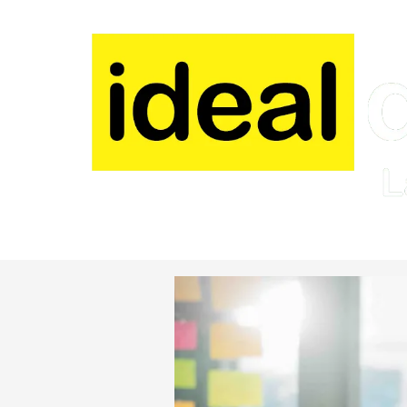
Skip to content