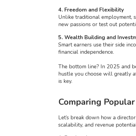
4. Freedom and Flexibility
Unlike traditional employment, 
new passions or test out potenti
5. Wealth Building and Invest
Smart earners use their side inco
financial independence.
The bottom line? In 2025 and bey
hustle you choose will greatly a
is key.
Comparing Popular
Let’s break down how a directory
scalability, and revenue potential