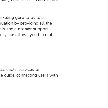
arketing guru to build a
uation by providing all the
ols and customer support.
ctory site allows you to create
ssionals, services, or
nce guide, connecting users with