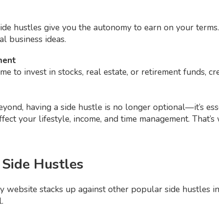
side hustles give you the autonomy to earn on your terms
al business ideas.
ment
me to invest in stocks, real estate, or retirement funds, 
ond, having a side hustle is no longer optional—it’s esse
ffect your lifestyle, income, and time management. That’
 Side Hustles
 website stacks up against other popular side hustles in t
.