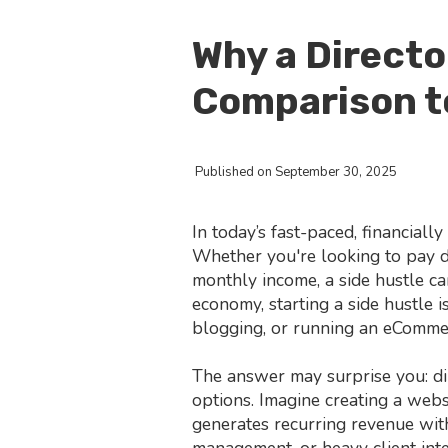
Why a Directo
Comparison t
Published on September 30, 2025
In today’s fast-paced, financial
Whether you're looking to pay do
monthly income, a side hustle can
economy, starting a side hustle 
blogging, or running an eComme
The answer may surprise you: di
options. Imagine creating a web
generates recurring revenue with
management, or heavy client inte