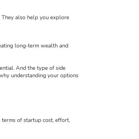
. They also help you explore
creating long-term wealth and
ntial. And the type of side
s why understanding your options
erms of startup cost, effort,