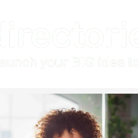
Home
How it Works
Features
Examples