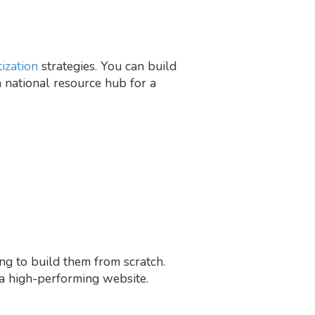
ization
strategies. You can build
 a national resource hub for a
ing to build them from scratch.
 a high-performing website.