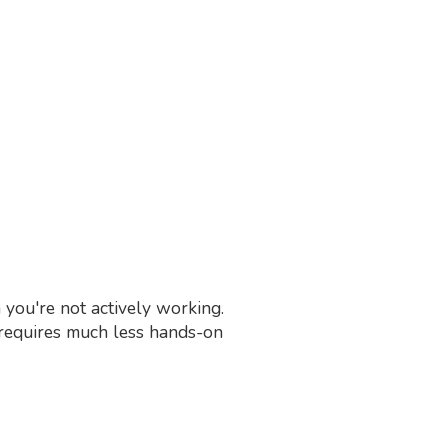
you're not actively working.
t requires much less hands-on