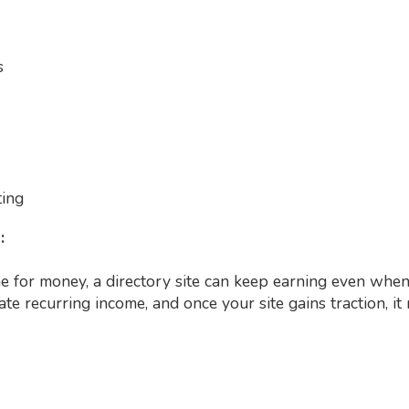
s
ting
n:
 for money, a directory site can keep earning even when 
e recurring income, and once your site gains traction, i