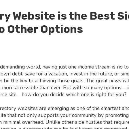
ry Website is the Best Si
o Other Options
ly demanding world, having just one income stream is no 
wn debt, save for a vacation, invest in the future, or si
 be the key to achieving those goals. The great news is th
is more accessible than ever. But with so many options—li
rce site—how do you decide which one is right for you?
rectory websites are emerging as one of the smartest and
site that not only supports your community by promoting
 minimal overhead. Unlike other side hustles that require
raction, a directory site can be built once and monetized