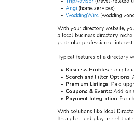
TripAdvisor
(travel-related li
Angi
(home services)
WeddingWire
(wedding vend
With your directory website, you 
a local business directory, niche 
particular profession or interest.
Typical features of a directory w
Business Profiles
: Complete
Search and Filter Options
: 
Premium Listings
: Paid upg
Coupons & Events
: Add-on 
Payment Integration
: For c
With solutions like Ideal Directo
It’s a plug-and-play model that 