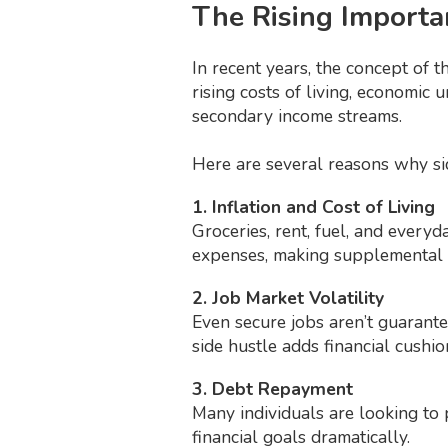
The Rising Importa
In recent years, the concept of t
rising costs of living, economic 
secondary income streams.
Here are several reasons why si
1. Inflation and Cost of Living
Groceries, rent, fuel, and everyd
expenses, making supplemental i
2. Job Market Volatility
Even secure jobs aren’t guarantee
side hustle adds financial cushio
3. Debt Repayment
Many individuals are looking to 
financial goals dramatically.