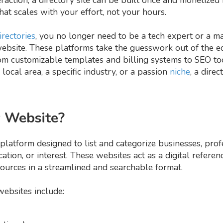
at scales with your effort, not your hours.
irectories
, you no longer need to be a tech expert or a m
ebsite. These platforms take the guesswork out of the eq
m customizable templates and billing systems to SEO to
ocal area, a specific industry, or a passion
niche
, a dire
y Website?
platform designed to list and categorize businesses, profe
ocation, or interest. These websites act as a digital refere
sources in a streamlined and searchable format.
ebsites include: