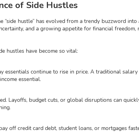
nce of Side Hustles
he “side hustle” has evolved from a trendy buzzword into a
uncertainty, and a growing appetite for financial freedom
de hustles have become so vital:
ay essentials continue to rise in price. A traditional salar
ncome essential.
d. Layoffs, budget cuts, or global disruptions can quickly
ning.
pay off credit card debt, student loans, or mortgages fast