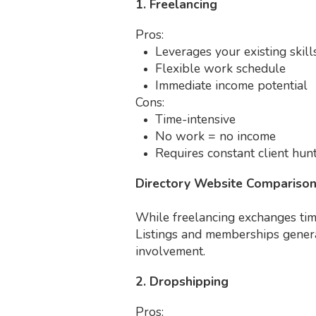
1. Freelancing
Pros:
Leverages your existing skill
Flexible work schedule
Immediate income potential
Cons:
Time-intensive
No work = no income
Requires constant client hun
Directory Website Compariso
While freelancing exchanges time
Listings and memberships generat
involvement.
2. Dropshipping
Pros: