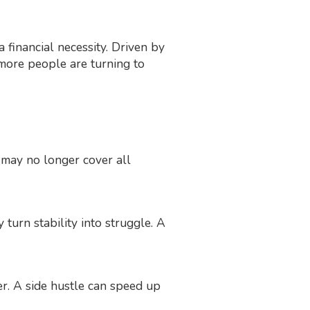
 financial necessity. Driven by
, more people are turning to
y may no longer cover all
 turn stability into struggle. A
er. A side hustle can speed up