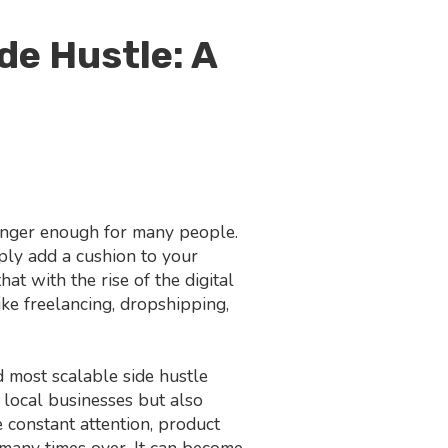
de Hustle: A
longer enough for many people.
mply add a cushion to your
at with the rise of the digital
ke freelancing, dropshipping,
 most scalable side hustle
 local businesses but also
 constant attention, product
 many times over. It can become