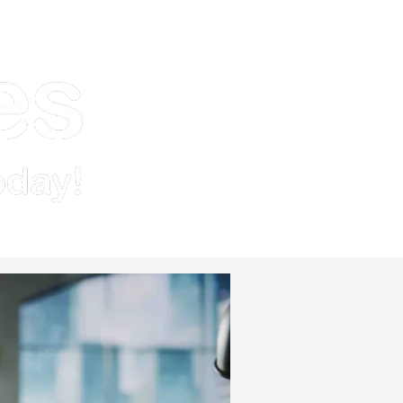
Demo
Pricing & Signup
Resources
Contact Us