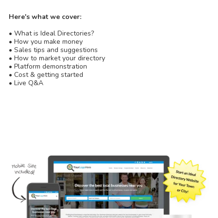
Here's what we cover:
• What is Ideal Directories?
• How you make money
• Sales tips and suggestions
• How to market your directory
• Platform demonstration
• Cost & getting started
• Live Q&A