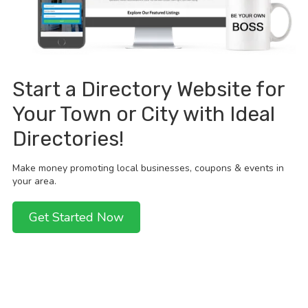
Start a Directory Website for
Your Town or City with Ideal
Directories!
Make money promoting local businesses, coupons & events in
your area.
Get Started Now