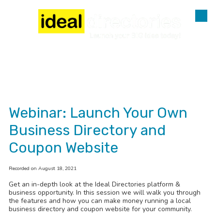
Skip to content
Webinar: Launch Your Own
Business Directory and
Coupon Website
Recorded on August 18, 2021
Get an in-depth look at the Ideal Directories platform &
business opportunity. In this session we will walk you through
the features and how you can make money running a local
business directory and coupon website for your community.