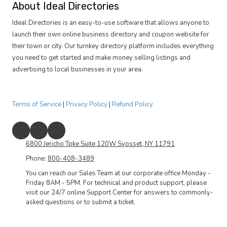
About Ideal Directories
Ideal Directories is an easy-to-use software that allows anyone to
launch their own online business directory and coupon website for
their town or city. Our turnkey directory platform includes everything
you need to get started and make money selling listings and
advertising to local businesses in your area.
Terms of Service
|
Privacy Policy
|
Refund Policy
6800 Jericho Tpke Suite 120W Syosset, NY 11791
Phone:
800-408-3489
You can reach our Sales Team at our corporate office Monday -
Friday 8AM - 5PM. For technical and product support, please
visit our 24/7 online Support Center for answers to commonly-
asked questions or to submit a ticket.