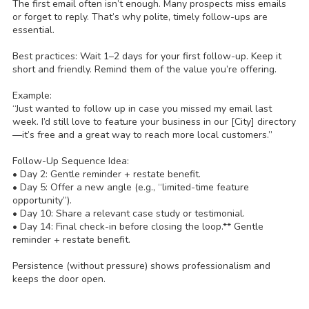
The first email often isn’t enough. Many prospects miss emails
or forget to reply. That’s why polite, timely follow-ups are
essential.
Best practices: Wait 1–2 days for your first follow-up. Keep it
short and friendly. Remind them of the value you’re offering.
Example:
“Just wanted to follow up in case you missed my email last
week. I’d still love to feature your business in our [City] directory
—it’s free and a great way to reach more local customers.”
Follow-Up Sequence Idea:
• Day 2: Gentle reminder + restate benefit.
• Day 5: Offer a new angle (e.g., “limited-time feature
opportunity”).
• Day 10: Share a relevant case study or testimonial.
• Day 14: Final check-in before closing the loop.** Gentle
reminder + restate benefit.
Persistence (without pressure) shows professionalism and
keeps the door open.