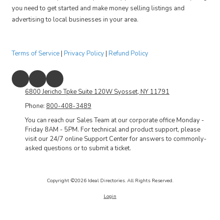
you need to get started and make money selling listings and
advertising to local businesses in your area.
Terms of Service
|
Privacy Policy
|
Refund Policy
6800 Jericho Tpke Suite 120W Syosset, NY 11791
Phone:
800-408-3489
You can reach our Sales Team at our corporate office Monday -
Friday 8AM - 5PM. For technical and product support, please
visit our 24/7 online Support Center for answers to commonly-
asked questions or to submit a ticket.
Copyright ©2026 Ideal Directories. All Rights Reserved.
Login