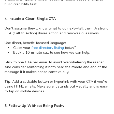
build credibility fast.
4. Include a Clear, Single CTA
Don’t assume they’ll know what to do next—tell them. A strong
CTA (Call to Action) drives action and removes guesswork.
Use direct, benefit-focused language:
“Claim your
free directory listing
today.”
“Book a 10-minute call to see how we can help.”
Stick to one CTA per email to avoid overwhelming the reader.
And consider reinforcing it both near the middle and end of the
message if it makes sense contextually.
Tip
: Add a clickable button or hyperlink with your CTA if you're
using HTML emails. Make sure it stands out visually and is easy
to tap on mobile devices.
5. Follow Up Without Being Pushy