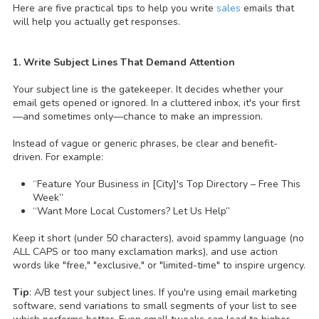
Here are five practical tips to help you write
sales
emails that
will help you actually get responses.
1. Write Subject Lines That Demand Attention
Your subject line is the gatekeeper. It decides whether your
email gets opened or ignored. In a cluttered inbox, it's your first
—and sometimes only—chance to make an impression.
Instead of vague or generic phrases, be clear and benefit-
driven. For example:
“Feature Your Business in [City]'s Top Directory – Free This
Week”
“Want More Local Customers? Let Us Help”
Keep it short (under 50 characters), avoid spammy language (no
ALL CAPS or too many exclamation marks), and use action
words like "free," "exclusive," or "limited-time" to inspire urgency.
Tip
: A/B test your subject lines. If you're using email marketing
software, send variations to small segments of your list to see