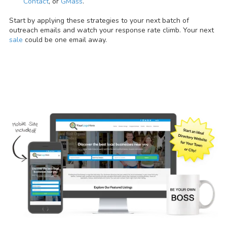
Contact
, or
GMass
.
Start by applying these strategies to your next batch of
outreach emails and watch your response rate climb. Your next
sale
could be one email away.