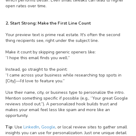
which performs better. Even small tweaks can lead to higher
open rates over time.
2. Start Strong: Make the First Line Count
Your preview text is prime real estate. It's often the second
thing recipients see, right under the subject line.
Make it count by skipping generic openers like:
“I hope this email finds you well.”
Instead, go straight to the point:
“I came across your business while researching top spots in
[City]—I’d love to feature you.”
Use their name, city, or business type to personalize the intro.
Mention something specific if possible (e.g., “Your great Google
reviews stood out.”). A personalized hook builds trust and
makes your email feel less like spam and more like an
opportunity.
Tip
: Use
LinkedIn
,
Google
, or local review sites to gather small
insights you can use for personalization. Just one unique detail