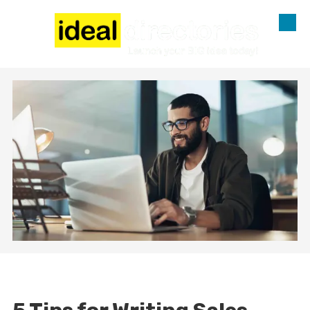
Skip to content