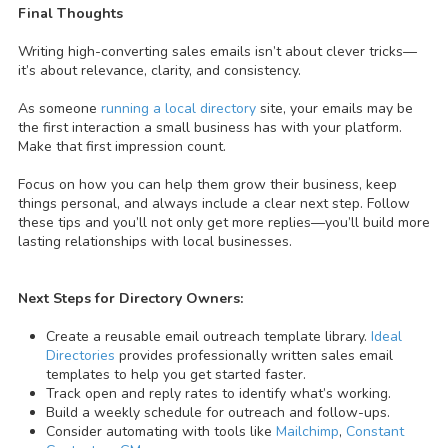
Final Thoughts
Writing high-converting sales emails isn’t about clever tricks—
it’s about relevance, clarity, and consistency.
As someone
running a local directory
site, your emails may be
the first interaction a small business has with your platform.
Make that first impression count.
Focus on how you can help them grow their business, keep
things personal, and always include a clear next step.
Follow
these tips and you’ll not only get more replies—you’ll build more
lasting relationships with local businesses.
Next Steps for Directory Owners:
Create a reusable email outreach template library.
Ideal
Directories
provides professionally written sales email
templates to help you get started faster.
Track open and reply rates to identify what’s working.
Build a weekly schedule for outreach and follow-ups.
Consider automating with tools like
Mailchimp
,
Constant