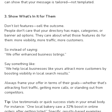
can show that your message is tailored—not templated.
3. Show What’s In It for Them
Don’t list features—sell the outcome.
People don't care that your directory has maps, categories, or
banner ad options. They care about what those features do for
them: more visibility, more traffic, more customers.
So instead of saying:
“We offer enhanced business listings.”
Say something like:
“We help local businesses like yours attract more customers by
boosting visibility in local search results.”
Always frame your offer in terms of their goals—whether that’s
attracting foot traffic, getting more calls, or standing out from
competitors.
Tip
: Use testimonials or quick success stats in your email body.
For instance: “One local bakery saw a 32% boost in online
orders after getting listed.” Specific, results-based examples