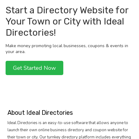
Start a Directory Website for
Your Town or City with Ideal
Directories!
Make money promoting local businesses, coupons & events in
your area.
Get Started Now
About Ideal Directories
Ideal Directories is an easy-to-use software that allows anyone to
launch their own online business directory and coupon website for
their town or city. Our turnkey directory platform includes everything