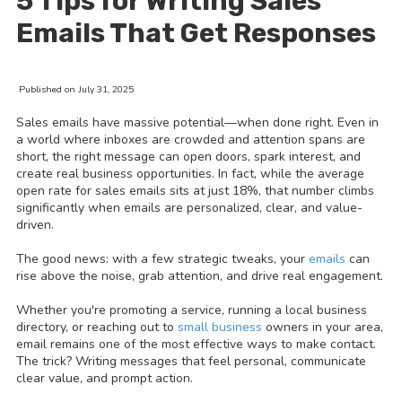
5 Tips for Writing Sales
Emails That Get Responses
Published on July 31, 2025
Sales emails have massive potential—when done right. Even in
a world where inboxes are crowded and attention spans are
short, the right message can open doors, spark interest, and
create real business opportunities. In fact, while the average
open rate for sales emails sits at just 18%, that number climbs
significantly when emails are personalized, clear, and value-
driven.
The good news: with a few strategic tweaks, your
emails
can
rise above the noise, grab attention, and drive real engagement.
Whether you're promoting a service, running a local business
directory, or reaching out to
small business
owners in your area,
email remains one of the most effective ways to make contact.
The trick? Writing messages that feel personal, communicate
clear value, and prompt action.