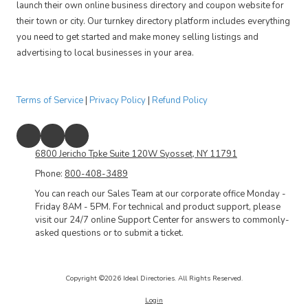
launch their own online business directory and coupon website for
their town or city. Our turnkey directory platform includes everything
you need to get started and make money selling listings and
advertising to local businesses in your area.
Terms of Service
|
Privacy Policy
|
Refund Policy
6800 Jericho Tpke Suite 120W Syosset, NY 11791
Phone:
800-408-3489
You can reach our Sales Team at our corporate office Monday -
Friday 8AM - 5PM. For technical and product support, please
visit our 24/7 online Support Center for answers to commonly-
asked questions or to submit a ticket.
Copyright ©2026 Ideal Directories. All Rights Reserved.
Login