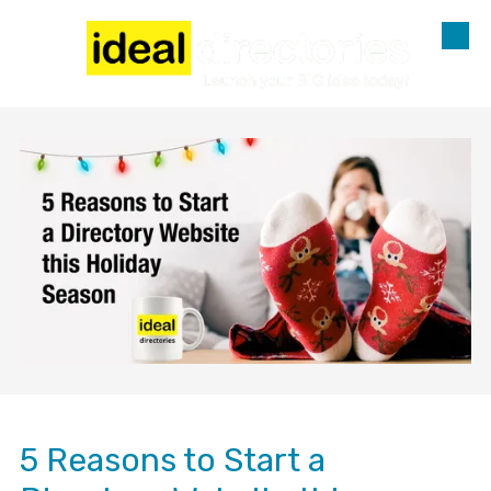
Skip to content
5 Reasons to Start a