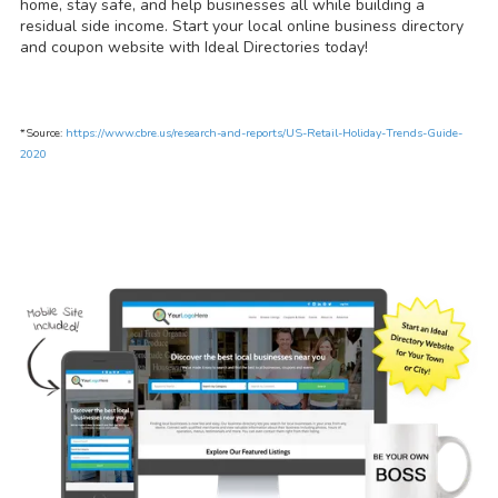
home, stay safe, and help businesses all while building a
residual side income. Start your local online business directory
and coupon website with Ideal Directories today!
*Source:
https://www.cbre.us/research-and-reports/US-Retail-Holiday-Trends-Guide-
2020