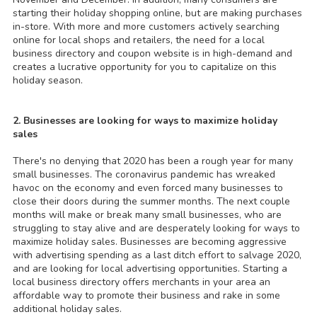
starting their holiday shopping online, but are making purchases
in-store. With more and more customers actively searching
online for local shops and retailers, the need for a local
business directory and coupon website is in high-demand and
creates a lucrative opportunity for you to capitalize on this
holiday season.
2. Businesses are looking for ways to maximize holiday
sales
There's no denying that 2020 has been a rough year for many
small businesses. The coronavirus pandemic has wreaked
havoc on the economy and even forced many businesses to
close their doors during the summer months. The next couple
months will make or break many small businesses, who are
struggling to stay alive and are desperately looking for ways to
maximize holiday sales. Businesses are becoming aggressive
with advertising spending as a last ditch effort to salvage 2020,
and are looking for local advertising opportunities. Starting a
local business directory offers merchants in your area an
affordable way to promote their business and rake in some
additional holiday sales.