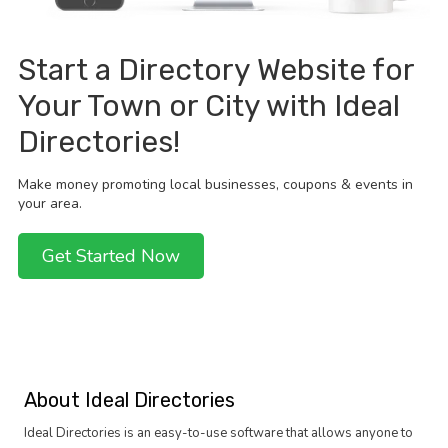
Start a Directory Website for
Your Town or City with Ideal
Directories!
Make money promoting local businesses, coupons & events in
your area.
Get Started Now
About Ideal Directories
Ideal Directories is an easy-to-use software that allows anyone to