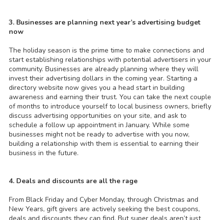
3. Businesses are planning next year’s advertising budget
now
The holiday season is the prime time to make connections and
start establishing relationships with potential advertisers in your
community. Businesses are already planning where they will
invest their advertising dollars in the coming year. Starting a
directory website now gives you a head start in building
awareness and earning their trust. You can take the next couple
of months to introduce yourself to local business owners, briefly
discuss advertising opportunities on your site, and ask to
schedule a follow up appointment in January. While some
businesses might not be ready to advertise with you now,
building a relationship with them is essential to earning their
business in the future.
4. Deals and discounts are all the rage
From Black Friday and Cyber Monday, through Christmas and
New Years, gift givers are actively seeking the best coupons,
deals and discounts they can find. But super deals aren’t just