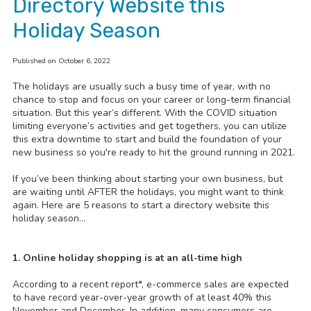
Directory Website this
Holiday Season
Published on October 6, 2022
The holidays are usually such a busy time of year, with no
chance to stop and focus on your career or long-term financial
situation. But this year’s different. With the COVID situation
limiting everyone’s activities and get togethers, you can utilize
this extra downtime to start and build the foundation of your
new business so you're ready to hit the ground running in 2021.
If you’ve been thinking about starting your own business, but
are waiting until AFTER the holidays, you might want to think
again. Here are 5 reasons to start a directory website this
holiday season…
1. Online holiday shopping is at an all-time high
According to a recent report*, e-commerce sales are expected
to have record year-over-year growth of at least 40% this
November and December. In addition, many consumers are