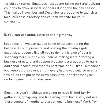
for big box stores. Small businesses are taking part and utilizing
coupons to draw in local shoppers during the holiday season.
This makes November and December a great time to launch a
local business directory and coupon website for your
community.
5. You can use some extra spending money
Let's face it – we can all use some extra cash during the
holidays. Buying presents and hosting the holidays gets
expensive. It seems like all you're doing this time of year is
spending more, but now you can be
making
more. Starting a
business directory and coupon website is a great way to earn
additional income, whether it's part-time or full-time. Remember,
you keep all the revenue from every listing you sell, so even a
few sales can put some extra cash in your pocket that you'll
certainly need this holiday season.
Since this year's holidays are going to have limited family
gatherings, gift-giving, and time away from home, why not use
these couple of months to start an online business? Work from