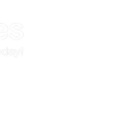
Demo
Pricing & Signup
Resources
Contact Us