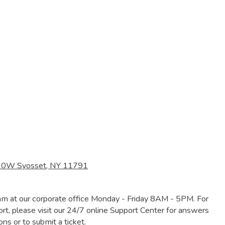
120W Syosset, NY 11791
am at our corporate office Monday - Friday 8AM - 5PM. For
rt, please visit our 24/7 online Support Center for answers
s or to submit a ticket.