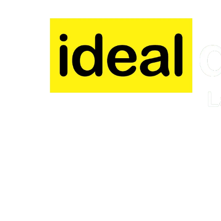
Skip to content