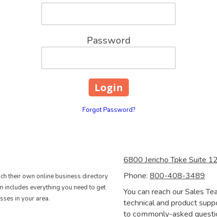
Password
Forgot Password?
6800 Jericho Tpke Suite 
Phone:
800-408-3489
nch their own online business directory
rm includes everything you need to get
You can reach our Sales Te
sses in your area.
technical and product suppo
to commonly-asked question