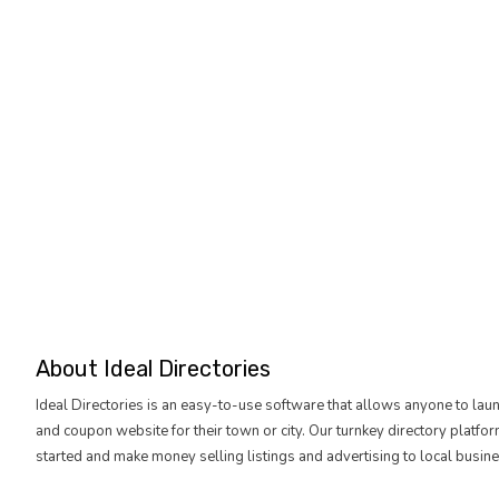
About Ideal Directories
Ideal Directories is an easy-to-use software that allows anyone to lau
and coupon website for their town or city. Our turnkey directory platfo
started and make money selling listings and advertising to local busine