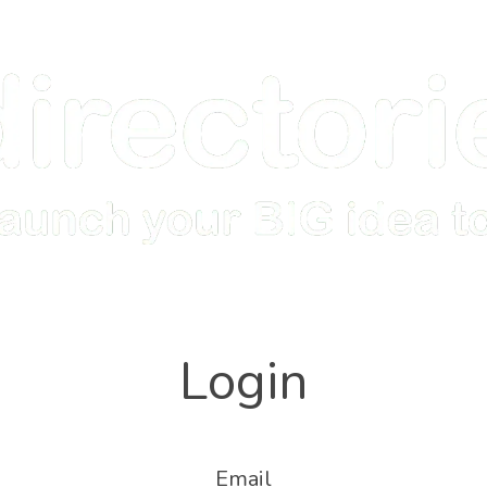
Home
How it Works
Features
Examples
Login
Email