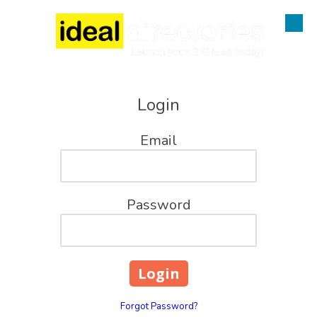
Skip to content
Login
Email
Password
Forgot Password?