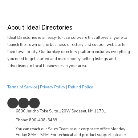
About Ideal Directories
Ideal Directories is an easy-to-use software that allows anyone to
launch their own online business directory and coupon website for
their town or city. Our turnkey directory platform includes everything
you need to get started and make money selling listings and
advertising to local businesses in your area.
Terms of Service
|
Privacy Policy
|
Refund Policy
6800 Jericho Tpke Suite 120W Syosset, NY 11791
Phone:
800-408-3489
You can reach our Sales Team at our corporate office Monday -
Friday 8AM - 5PM. For technical and product support, please