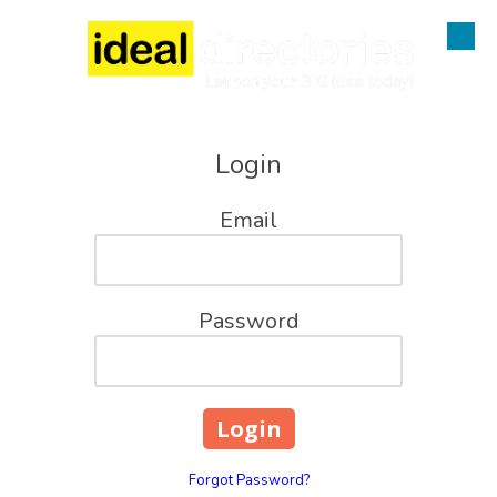
Skip to content
Login
Email
Password
Forgot Password?