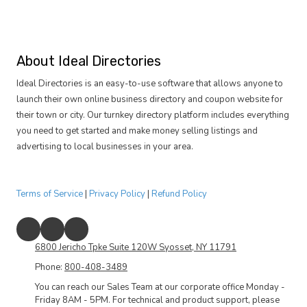
About Ideal Directories
Ideal Directories is an easy-to-use software that allows anyone to
launch their own online business directory and coupon website for
their town or city. Our turnkey directory platform includes everything
you need to get started and make money selling listings and
advertising to local businesses in your area.
Terms of Service
|
Privacy Policy
|
Refund Policy
6800 Jericho Tpke Suite 120W Syosset, NY 11791
Phone:
800-408-3489
You can reach our Sales Team at our corporate office Monday -
Friday 8AM - 5PM. For technical and product support, please