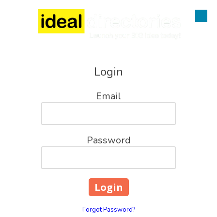
Skip to content
Login
Email
Password
Forgot Password?