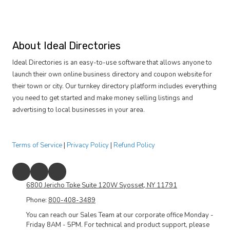
About Ideal Directories
Ideal Directories is an easy-to-use software that allows anyone to
launch their own online business directory and coupon website for
their town or city. Our turnkey directory platform includes everything
you need to get started and make money selling listings and
advertising to local businesses in your area.
Terms of Service
|
Privacy Policy
|
Refund Policy
6800 Jericho Tpke Suite 120W Syosset, NY 11791
Phone:
800-408-3489
You can reach our Sales Team at our corporate office Monday -
Friday 8AM - 5PM. For technical and product support, please