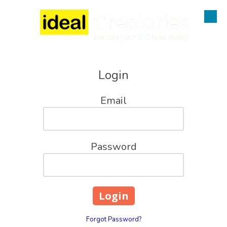
Skip to content
Login
Email
Password
Forgot Password?