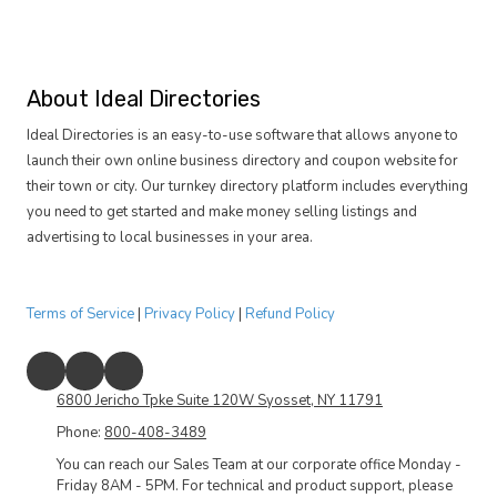
About Ideal Directories
Ideal Directories is an easy-to-use software that allows anyone to
launch their own online business directory and coupon website for
their town or city. Our turnkey directory platform includes everything
you need to get started and make money selling listings and
advertising to local businesses in your area.
Terms of Service
|
Privacy Policy
|
Refund Policy
6800 Jericho Tpke Suite 120W Syosset, NY 11791
Phone:
800-408-3489
You can reach our Sales Team at our corporate office Monday -
Friday 8AM - 5PM. For technical and product support, please