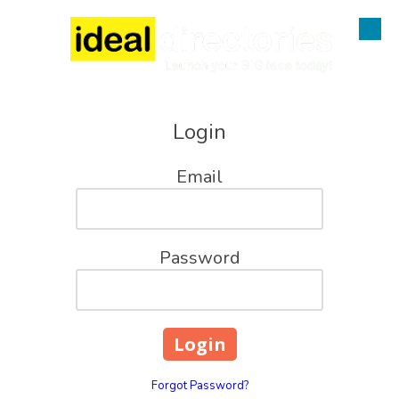
Skip to content
Login
Email
Password
Forgot Password?