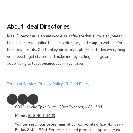
About Ideal Directories
Ideal Directories is an easy-to-use software that allows anyone to
launch their own online business directory and coupon website for
their town or city. Our turnkey directory platform includes everything
you need to get started and make money selling listings and
advertising to local businesses in your area.
Terms of Service
|
Privacy Policy
|
Refund Policy
6800 Jericho Tpke Suite 120W Syosset, NY 11791
Phone:
800-408-3489
You can reach our Sales Team at our corporate office Monday -
Friday 8AM - 5PM. For technical and product support, please